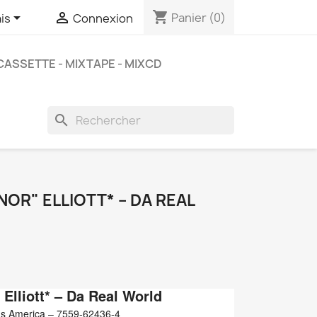
shopping_cart


Panier
(0)
is
Connexion
CASSETTE - MIXTAPE - MIXCD
search
OR" ELLIOTT* ‎– DA REAL
Elliott*
‎– Da Real World
s America ‎– 7559-62436-4