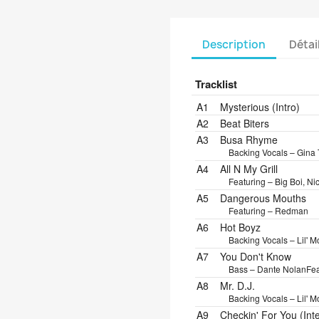
Description
Détai
Tracklist
Position
Title/Credits
Dura
A1
Mysterious (Intro)
A2
Beat Biters
A3
Busa Rhyme
Backing Vocals – Gin
A4
All N My Grill
Featuring – Big Boi, Ni
A5
Dangerous Mouths
Featuring – Redman
A6
Hot Boyz
Backing Vocals – Lil' M
A7
You Don't Know
Bass – Dante Nolan
Fea
A8
Mr. D.J.
Backing Vocals – Lil' 
A9
Checkin' For You (Int