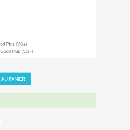
od Plus (VG+)
 Good Plus (VG+)
 AU PANIER