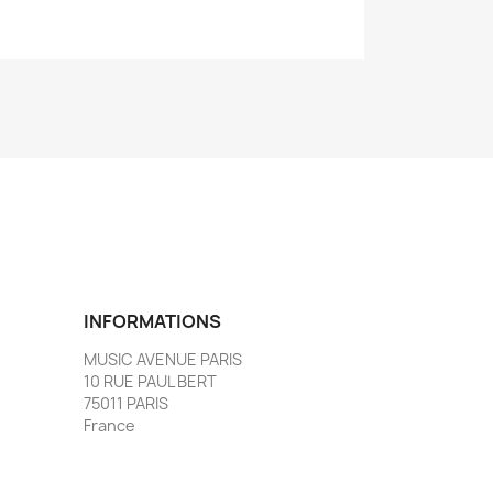
INFORMATIONS
MUSIC AVENUE PARIS
10 RUE PAUL BERT
75011 PARIS
France