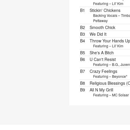
Featuring – Lil' Kim
B1
Stickin' Chickens
Backing Vocals – Timb
Pettaway
B2
Smooth Chick
B3
We Did It
B4
Throw Your Hands Up 
Featuring – Lil' Kim
B5
She's A Bitch
B6
U Can't Resist
Featuring – B.G., Juven
B7
Crazy Feelings
Featuring – Beyonce*
B8
Religious Blessings (
B9
All N My Grill
Featuring – MC Solaar