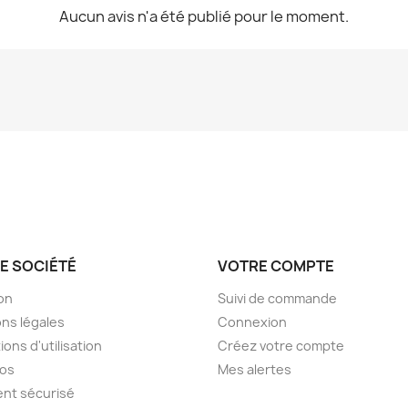
Aucun avis n'a été publié pour le moment.
E SOCIÉTÉ
VOTRE COMPTE
son
Suivi de commande
ns légales
Connexion
ions d'utilisation
Créez votre compte
pos
Mes alertes
nt sécurisé