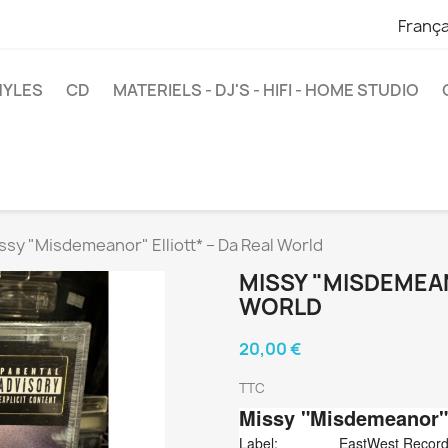
França
NYLES
CD
MATERIELS - DJ'S - HIFI - HOME STUDIO
ssy "Misdemeanor" Elliott* ‎– Da Real World
MISSY "MISDEMEAN
WORLD
20,00 €
TTC
Missy "Misdemeanor" 
Label:
EastWest Record