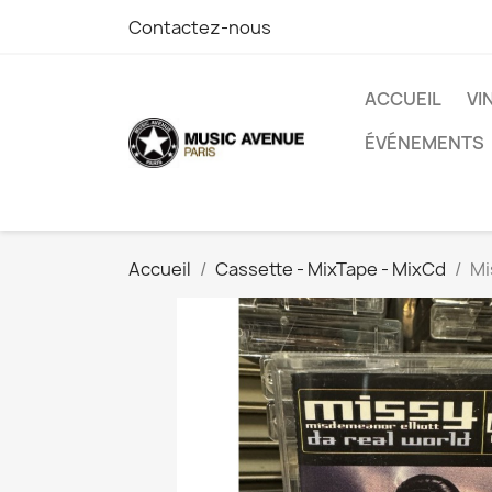
Contactez-nous
ACCUEIL
VI
ÉVÉNEMENTS
Accueil
Cassette - MixTape - MixCd
Mi