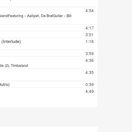
4:54
aland
Featuring – Aaliyah, Da Brat
Guitar – Bill
4:17
3:51
(Interlude)
1:18
3:59
4:36
ile (2), Timbaland
4:35
Outro)
0:39
4:49