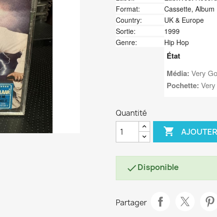
Format:
Cassette, Album
Country:
UK & Europe
Sortie:
1999
Genre:
Hip Hop
État
Média:
Very Go
Pochette:
Very
Quantité

AJOUTER
Disponible

Partager