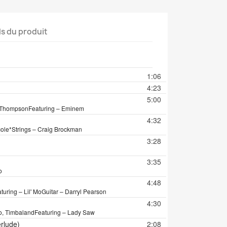
ls du produit
tion
1:06
4:23
5:00
a Thompson
Featuring – Eminem
4:32
cole*
Strings – Craig Brockman
3:28
3:35
o
4:48
turing – Lil' Mo
Guitar – Darryl Pearson
4:30
Mo, Timbaland
Featuring – Lady Saw
erlude)
2:08