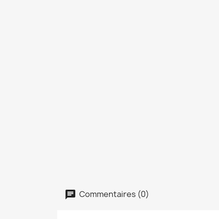
Commentaires (0)