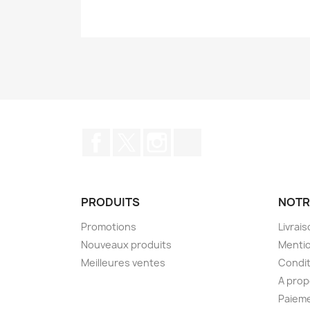
Facebook
Twitter
Instagram
TikTok
PRODUITS
NOTR
Promotions
Livrai
Nouveaux produits
Mentio
Meilleures ventes
Condit
A pro
Paieme