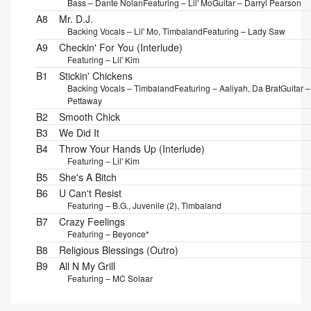
Bass – Dante Nolan
Featuring – Lil' Mo
Guitar – Darryl Pearson
A8
Mr. D.J.
Backing Vocals – Lil' Mo, Timbaland
Featuring – Lady Saw
A9
Checkin' For You (Interlude)
Featuring – Lil' Kim
B1
Stickin' Chickens
Backing Vocals – Timbaland
Featuring – Aaliyah, Da Brat
Guitar – 
Pettaway
B2
Smooth Chick
B3
We Did It
B4
Throw Your Hands Up (Interlude)
Featuring – Lil' Kim
B5
She's A Bitch
B6
U Can't Resist
Featuring – B.G., Juvenile (2), Timbaland
B7
Crazy Feelings
Featuring – Beyonce*
B8
Religious Blessings (Outro)
B9
All N My Grill
Featuring – MC Solaar