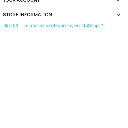

STORE INFORMATION
keyboard_arrow_down
© 2026 - Ecommerce software by PrestaShop™