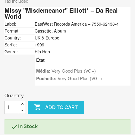
Tax included
Missy "Misdemeanor" Elliott*
‎– Da Real
World
Label:
EastWest Records America ‎– 7559-62436-4
Format:
Cassette, Album
Country:
UK & Europe
Sortie:
1999
Genre:
Hip Hop
État
Média:
Very Good Plus (VG+)
Pochette:
Very Good Plus (VG+)
Quantity

ADD TO CART
In Stock
