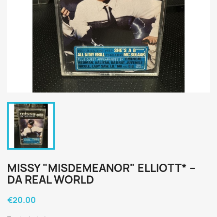
MISSY "MISDEMEANOR" ELLIOTT* ‎–
DA REAL WORLD
€20.00