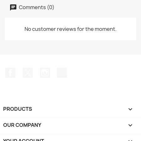
Comments (0)
No customer reviews for the moment.
Facebook
Twitter
Instagram
TikTok
PRODUCTS

OUR COMPANY

YOUR ACCOUNT