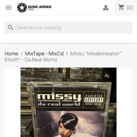
shopping_cart


(0)
search
Home
MixTape - MixCd
Missy "Misdemeanor"
Elliott* ‎– Da Real World