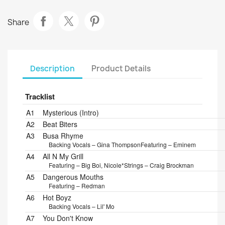
Share
Description
Product Details
Tracklist
Position
Title/Credits
Duration
A1
Mysterious (Intro)
A2
Beat Biters
A3
Busa Rhyme
Backing Vocals – Gina Thompson
Featuring – Eminem
A4
All N My Grill
Featuring – Big Boi, Nicole*
Strings – Craig Brockman
A5
Dangerous Mouths
Featuring – Redman
A6
Hot Boyz
Backing Vocals – Lil' Mo
A7
You Don't Know