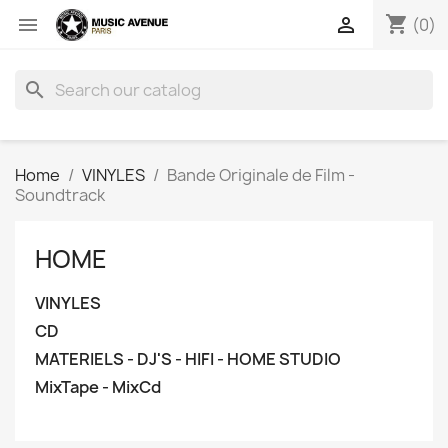
shopping_cart


(0)
search
Home
VINYLES
Bande Originale de Film -
Soundtrack
HOME
VINYLES
CD
MATERIELS - DJ'S - HIFI - HOME STUDIO
MixTape - MixCd