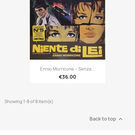
Ennio Morricone ‎– Senza...
€36.00
Showing 1-8 of 8 item(s)
Back to top
