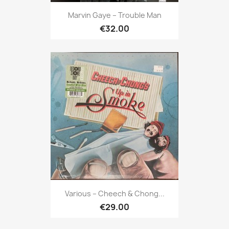
Marvin Gaye ‎– Trouble Man
€32.00
Various ‎– Cheech & Chong...
€29.00