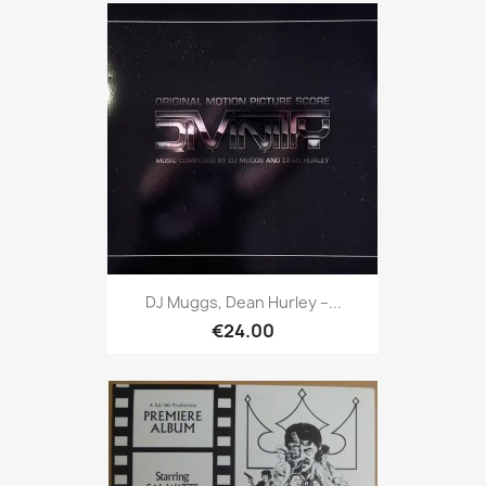
DJ Muggs, Dean Hurley ‎–...
€24.00