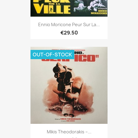
Ennio Moricone Peur Sur La...
€29.50
OUT-OF-STOCK
Mikis Theodorakis ‎–...