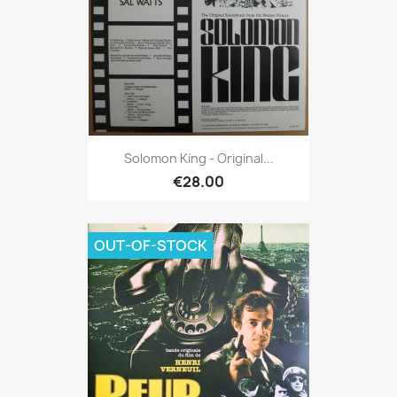
Solomon King - Original...
€28.00
OUT-OF-STOCK