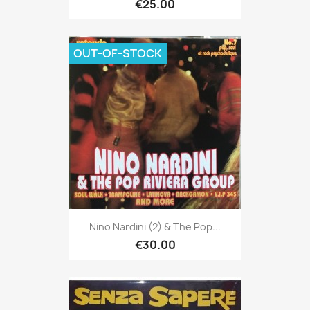
€25.00
OUT-OF-STOCK
Nino Nardini (2) & The Pop...
€30.00