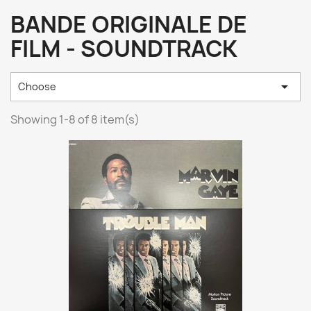
BANDE ORIGINALE DE
FILM - SOUNDTRACK

Choose
Showing 1-8 of 8 item(s)