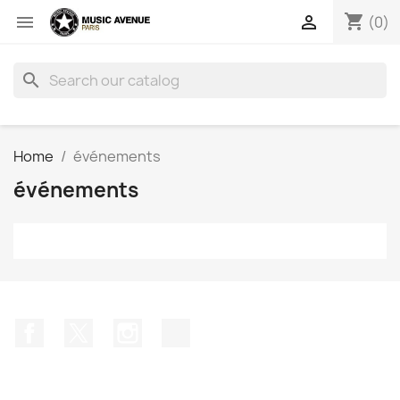
shopping_cart


(0)
search
Home
événements
événements
Facebook
Twitter
Instagram
TikTok