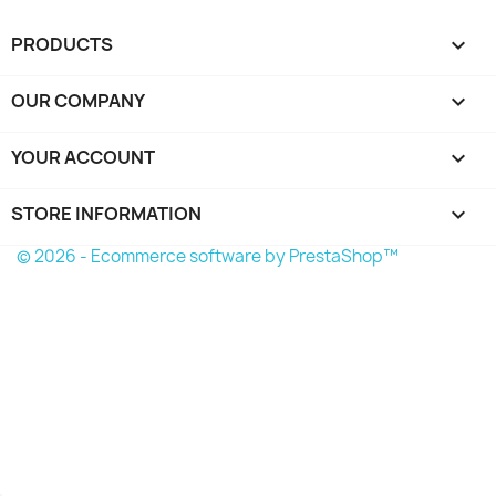
PRODUCTS

OUR COMPANY

YOUR ACCOUNT

STORE INFORMATION
keyboard_arrow_down
© 2026 - Ecommerce software by PrestaShop™