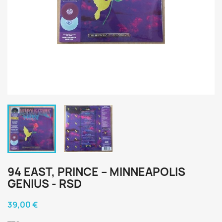
94 EAST, PRINCE ‎– MINNEAPOLIS
GENIUS - RSD
39,00 €