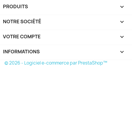
PRODUITS

NOTRE SOCIÉTÉ

VOTRE COMPTE

INFORMATIONS
keyboard_arrow_down
© 2026 - Logiciel e-commerce par PrestaShop™