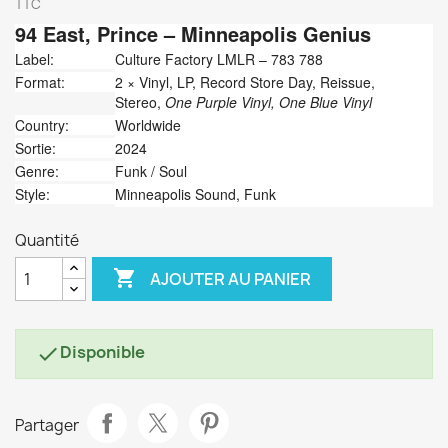
TTC
94 East,
Prince
‎– Minneapolis Genius
Label:
Culture Factory LMLR ‎– 783 788
Format:
2 × Vinyl, LP, Record Store Day, Reissue,
Stereo,
One Purple Vinyl, One Blue Vinyl
Country:
Worldwide
Sortie:
2024
Genre:
Funk / Soul
Style:
Minneapolis Sound, Funk
Quantité

AJOUTER AU PANIER
Disponible

Partager