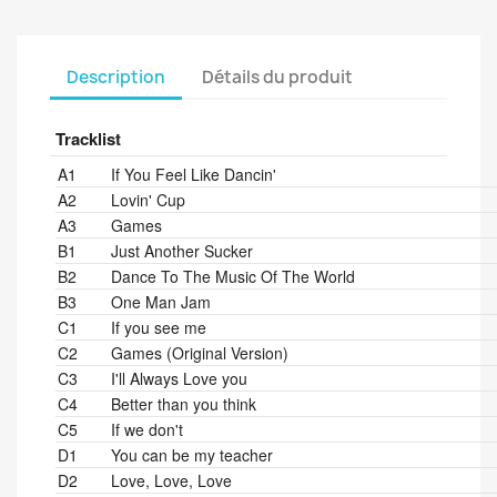
Description
Détails du produit
Tracklist
Position
Title/Credits
Duration
A1
If You Feel Like Dancin'
A2
Lovin' Cup
A3
Games
B1
Just Another Sucker
B2
Dance To The Music Of The World
B3
One Man Jam
C1
If you see me
C2
Games (Original Version)
C3
I'll Always Love you
C4
Better than you think
C5
If we don't
D1
You can be my teacher
D2
Love, Love, Love