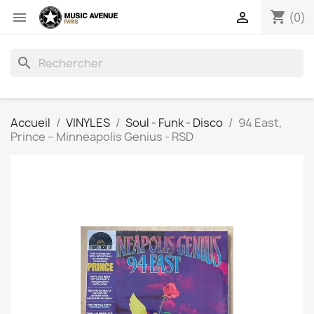
shopping_cart


(0)
search
Accueil
VINYLES
Soul - Funk - Disco
94 East,
Prince ‎– Minneapolis Genius - RSD