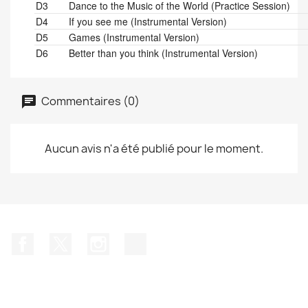
D3
Dance to the Music of the World (Practice Session)
D4
If you see me (Instrumental Version)
D5
Games (Instrumental Version)
D6
Better than you think (Instrumental Version)
Commentaires (0)
Aucun avis n'a été publié pour le moment.
Facebook
Twitter
Instagram
TikTok