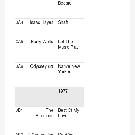
Boogie
3A4
Isaac Hayes
–
Shaft
3A5
Barry White
–
Let The
Music Play
3A6
Odyssey (2)
–
Native New
Yorker
1977
3B1
The
–
Best Of My
Emotions
Love
3B2
T-Connection
–
Do What