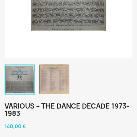
VARIOUS ‎– THE DANCE DECADE 1973-
1983
140,00 €