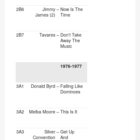
2B6
Jimmy
–
Now Is The
James (2)
Time
2B7
Tavares
–
Don't Take
Away The
Music
1976-1977
3A1
Donald Byrd
–
Falling Like
Dominoes
3A2
Melba Moore
–
This Is It
3A3
Silver
–
Get Up
Convention
And