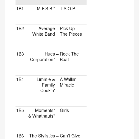
1B1
M.F.S.B.*
–
T.S.O.P.
1B2
Average
–
Pick Up
White Band
The Pieces
1B3
Hues
–
Rock The
Corporation*
Boat
1B4
Limmie &
–
A Walkin'
Family
Miracle
Cookin'
1B5
Moments*
–
Girls
& Whatnauts*
1B6
The Stylistics
–
Can't Give