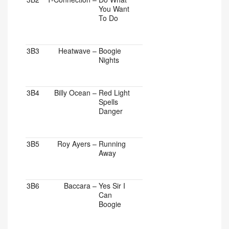
You Want
To Do
3B3
Heatwave
–
Boogie
Nights
3B4
Billy Ocean
–
Red Light
Spells
Danger
3B5
Roy Ayers
–
Running
Away
3B6
Baccara
–
Yes Sir I
Can
Boogie