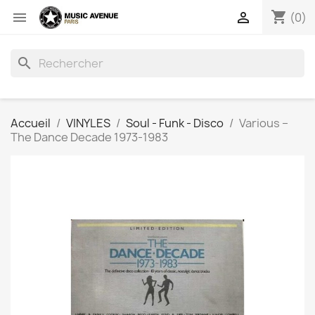
shopping_cart


(0)
search
Accueil
VINYLES
Soul - Funk - Disco
Various ‎–
The Dance Decade 1973-1983