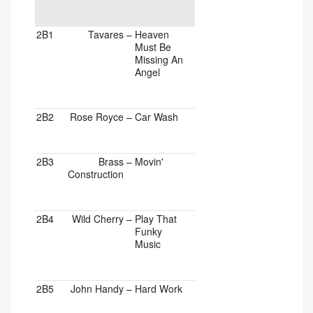
2B1
Tavares
–
Heaven
Must Be
Missing An
Angel
2B2
Rose Royce
–
Car Wash
2B3
Brass
–
Movin'
Construction
2B4
Wild Cherry
–
Play That
Funky
Music
2B5
John Handy
–
Hard Work