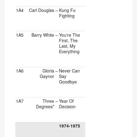
1A4
Carl Douglas
–
Kung Fu
Fighting
1A5
Barry White
–
You're The
First, The
Last, My
Everything
1A6
Gloria
–
Never Can
Gaynor
Say
Goodbye
1A7
Three
–
Year Of
Degrees*
Decision
1974-1975