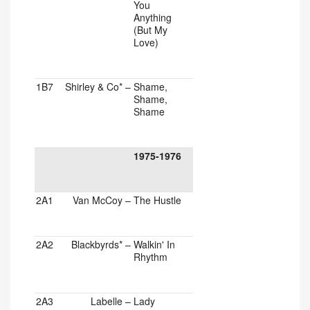
You
Anything
(But My
Love)
1B7
Shirley & Co*
–
Shame,
Shame,
Shame
1975-1976
2A1
Van McCoy
–
The Hustle
2A2
Blackbyrds*
–
Walkin' In
Rhythm
2A3
Labelle
–
Lady