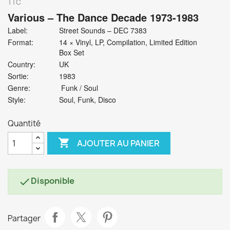
TTC
Various
‎– The Dance Decade 1973-1983
Label:
Street Sounds ‎– DEC 7383
Format:
14 × Vinyl, LP, Compilation, Limited Edition
Box Set
Country:
UK
Sortie:
1983
Genre:
Funk / Soul
Style:
Soul, Funk, Disco
Quantité

AJOUTER AU PANIER
Disponible

Partager