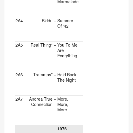
Marmalade
2A4
Biddu
–
Summer
Of '42
2A5
Real Thing*
–
You To Me
Are
Everything
2A6
Trammps*
–
Hold Back
The Night
2A7
Andrea True
–
More,
Connection
More,
More
1976