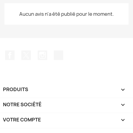
Aucun avis n'a été publié pour le moment.
Facebook
Twitter
Instagram
TikTok
PRODUITS

NOTRE SOCIÉTÉ

VOTRE COMPTE
