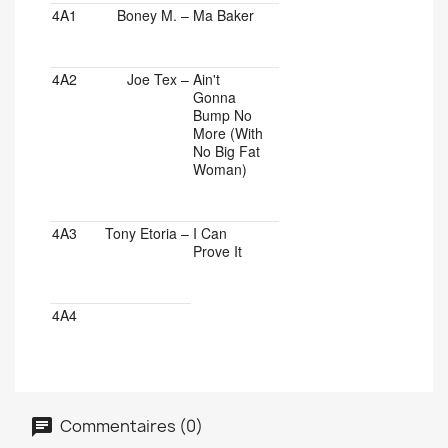
4A1
Boney M.
–
Ma Baker
4A2
Joe Tex
–
Ain't
Gonna
Bump No
More (With
No Big Fat
Woman)
4A3
Tony Etoria
–
I Can
Prove It
4A4
Commentaires (0)