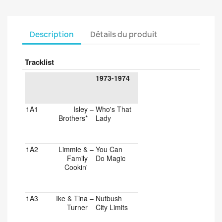
Description
Détails du produit
Tracklist
1973-1974
1A1
Isley
–
Who's That
Brothers*
Lady
1A2
Limmie &
–
You Can
Family
Do Magic
Cookin'
1A3
Ike & Tina
–
Nutbush
Turner
City Limits