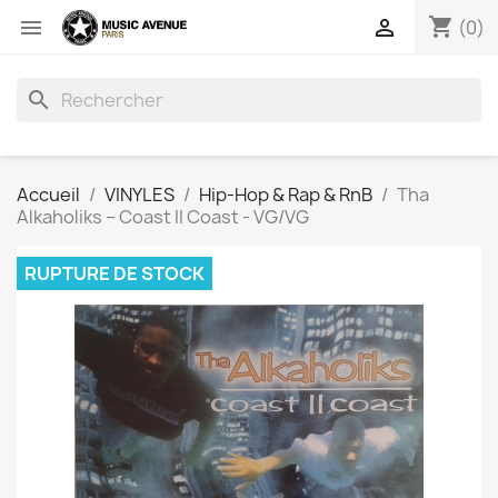
shopping_cart


(0)
search
Accueil
VINYLES
Hip-Hop & Rap & RnB
Tha
Alkaholiks – Coast II Coast - VG/VG
RUPTURE DE STOCK