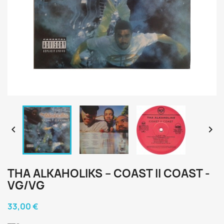


THA ALKAHOLIKS – COAST II COAST -
Lil Ro (2)
VG/VG
E-Swift
Diamond D
Diamond D
33,00 €