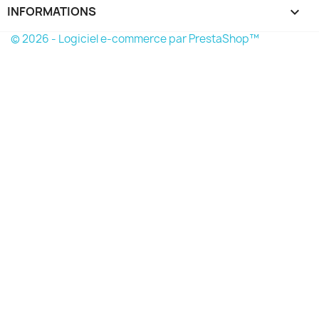
INFORMATIONS
keyboard_arrow_down
© 2026 - Logiciel e-commerce par PrestaShop™