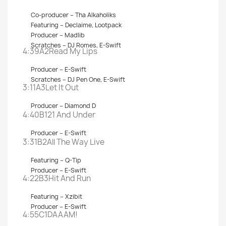
Co-producer –
Tha Alkaholiks
Featuring –
Declaime
,
Lootpack
Producer –
Madlib
Scratches –
DJ Romes
,
E-Swift
4:39A2
Read My Lips
Producer –
E-Swift
Scratches –
DJ Pen One
,
E-Swift
3:11A3
Let It Out
Producer –
Diamond D
4:40B1
21 And Under
Producer –
E-Swift
3:31B2
All The Way Live
Featuring –
Q-Tip
Producer –
E-Swift
4:22B3
Hit And Run
Featuring –
Xzibit
Producer –
E-Swift
4:55C1
DAAAM!