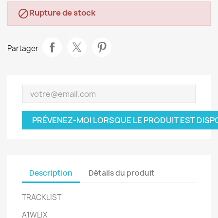
Rupture de stock

Partager
PRÉVENEZ-MOI LORSQUE LE PRODUIT EST DISP
Description
Détails du produit
TRACKLIST
A1
WLIX