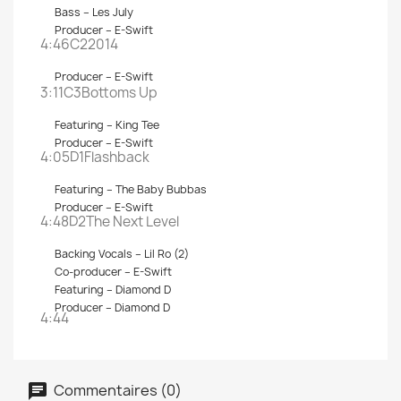
Bass –
Les July
Producer –
E-Swift
4:46C2
2014
Producer –
E-Swift
3:11C3
Bottoms Up
Featuring –
King Tee
Producer –
E-Swift
4:05D1
Flashback
Featuring –
The Baby Bubbas
Producer –
E-Swift
4:48D2
The Next Level
Backing Vocals –
Lil Ro (2)
Co-producer –
E-Swift
Featuring –
Diamond D
Producer –
Diamond D
4:44
Commentaires (0)