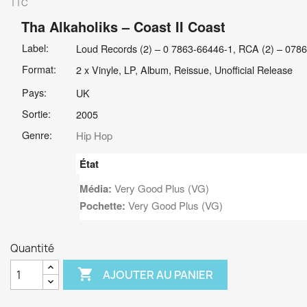
TTC
Tha Alkaholiks
– Coast II Coast
Label:
Loud Records (2) – 0 7863-66446-1, RCA (2) – 078
Format:
2 x Vinyle, LP, Album, Reissue, Unofficial Release
Pays:
UK
Sortie:
2005
Genre:
Hip Hop
État
Média:
Very Good Plus (VG)
Pochette:
Very Good Plus (VG)
Quantité

AJOUTER AU PANIER