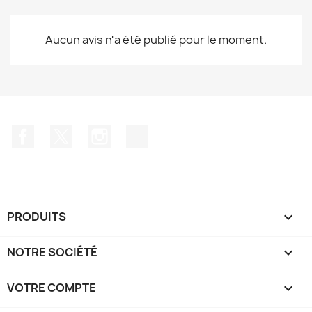
Aucun avis n'a été publié pour le moment.
Facebook
Twitter
Instagram
TikTok
PRODUITS

NOTRE SOCIÉTÉ

VOTRE COMPTE
