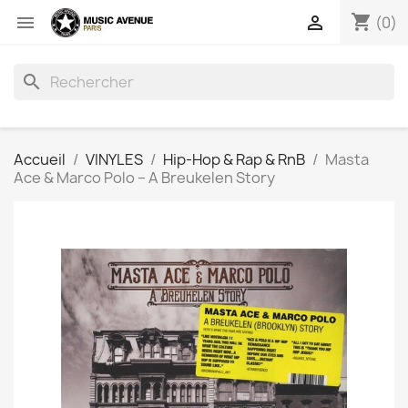
shopping_cart


(0)
search
Accueil
VINYLES
Hip-Hop & Rap & RnB
Masta
Ace & Marco Polo ‎– A Breukelen Story