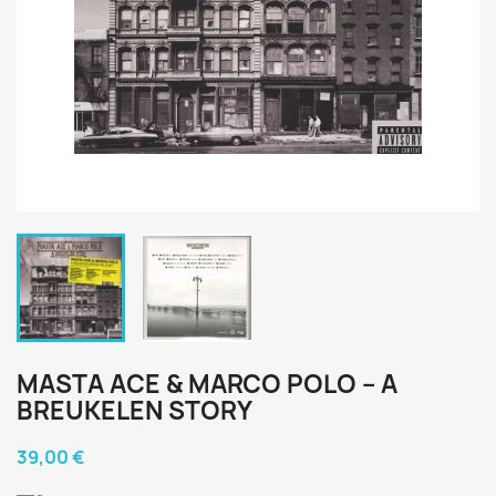
MASTA ACE & MARCO POLO ‎– A
BREUKELEN STORY
39,00 €