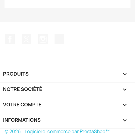
Facebook
Twitter
Instagram
TikTok
PRODUITS

NOTRE SOCIÉTÉ

VOTRE COMPTE

INFORMATIONS
keyboard_arrow_down
© 2026 - Logiciel e-commerce par PrestaShop™