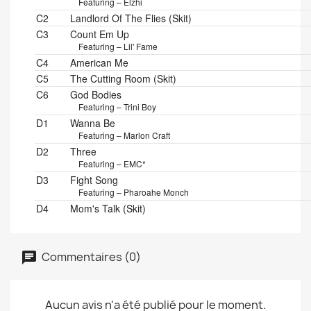
Featuring – Elzhi
C2
Landlord Of The Flies (Skit)
C3
Count Em Up
Featuring – Lil' Fame
C4
American Me
C5
The Cutting Room (Skit)
C6
God Bodies
Featuring – Trini Boy
D1
Wanna Be
Featuring – Marlon Craft
D2
Three
Featuring – EMC*
D3
Fight Song
Featuring – Pharoahe Monch
D4
Mom's Talk (Skit)
Commentaires (0)
Aucun avis n'a été publié pour le moment.