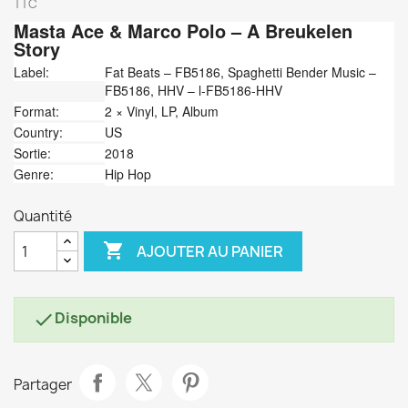
TTC
Masta Ace &
Marco Polo
‎– A Breukelen
Story
Label:
Fat Beats ‎– FB5186, Spaghetti Bender Music ‎–
FB5186, HHV ‎– l-FB5186-HHV
Format:
2 × Vinyl, LP, Album
Country:
US
Sortie:
2018
Genre:
Hip Hop
Quantité

AJOUTER AU PANIER
Disponible

Partager