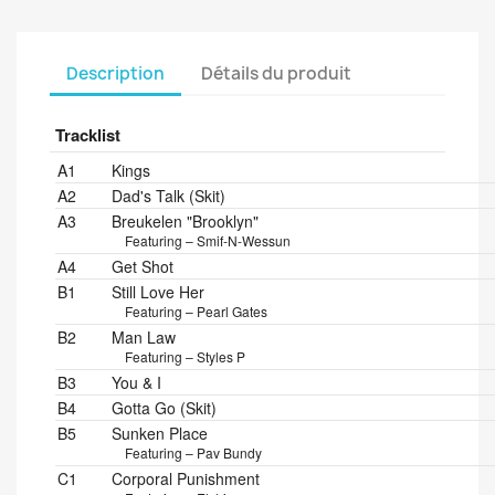
Description
Détails du produit
Tracklist
Position
Title/Credits
Duration
A1
Kings
A2
Dad's Talk (Skit)
A3
Breukelen "Brooklyn"
Featuring – Smif-N-Wessun
A4
Get Shot
B1
Still Love Her
Featuring – Pearl Gates
B2
Man Law
Featuring – Styles P
B3
You & I
B4
Gotta Go (Skit)
B5
Sunken Place
Featuring – Pav Bundy
C1
Corporal Punishment