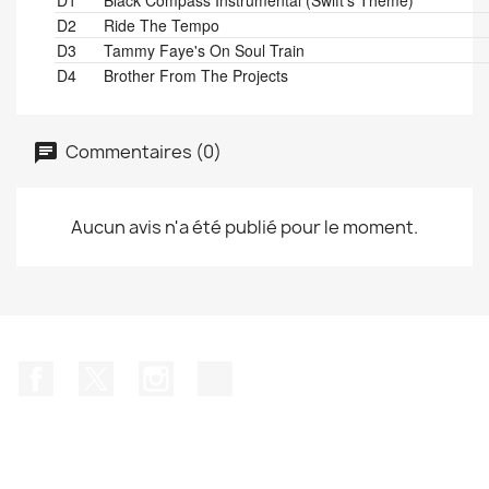
D1
Black Compass Instrumental (Swift's Theme)
D2
Ride The Tempo
D3
Tammy Faye's On Soul Train
D4
Brother From The Projects
Commentaires (0)
Aucun avis n'a été publié pour le moment.
Facebook
Twitter
Instagram
TikTok