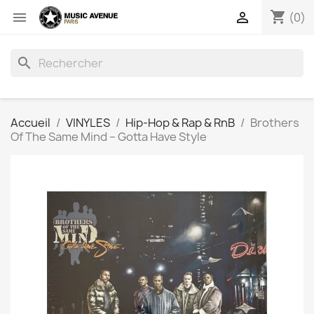
shopping_cart


(0)
search
Accueil
VINYLES
Hip-Hop & Rap & RnB
Brothers
Of The Same Mind ‎– Gotta Have Style