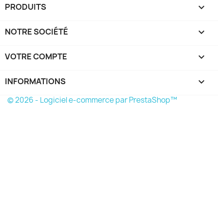
PRODUITS

NOTRE SOCIÉTÉ

VOTRE COMPTE

INFORMATIONS
keyboard_arrow_down
© 2026 - Logiciel e-commerce par PrestaShop™