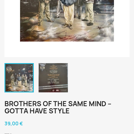
BROTHERS OF THE SAME MIND ‎–
GOTTA HAVE STYLE
39,00 €