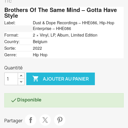
TTC
Brothers Of The Same Mind
‎– Gotta Have
Style
Label:
Dust & Dope Recordings ‎– HHE086, Hip-Hop
Enterprise ‎– HHE086
Format:
2 × Vinyl, LP, Album, Limited Edition
Country:
Belgium
Sortie:
2022
Genre:
Hip Hop
Quantité

AJOUTER AU PANIER
Disponible

Partager