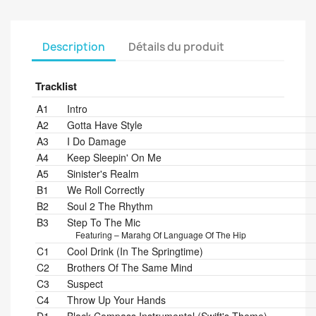
Description
Détails du produit
Tracklist
Position
Title/Credits
Duration
A1
Intro
A2
Gotta Have Style
A3
I Do Damage
A4
Keep Sleepin' On Me
A5
Sinister's Realm
B1
We Roll Correctly
B2
Soul 2 The Rhythm
B3
Step To The Mic
Featuring – Marahg Of Language Of The Hip
C1
Cool Drink (In The Springtime)
C2
Brothers Of The Same Mind
C3
Suspect
C4
Throw Up Your Hands