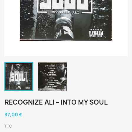
RECOGNIZE ALI ‎– INTO MY SOUL
37,00 €
TTC