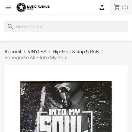
shopping_cart


(0)
search
Accueil
VINYLES
Hip-Hop & Rap & RnB
Recognize Ali ‎– Into My Soul