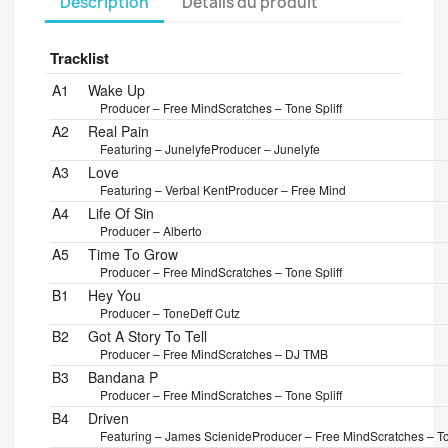
Description
Détails du produit
Tracklist
Position
Title/Credits
Duration
A1
Wake Up
Producer – Free Mind
Scratches – Tone Spliff
A2
Real Pain
Featuring – Junelyfe
Producer – Junelyfe
A3
Love
Featuring – Verbal Kent
Producer – Free Mind
A4
Life Of Sin
Producer – Alberto
A5
Time To Grow
Producer – Free Mind
Scratches – Tone Spliff
B1
Hey You
Producer – ToneDeff Cutz
B2
Got A Story To Tell
Producer – Free Mind
Scratches – DJ TMB
B3
Bandana P
Producer – Free Mind
Scratches – Tone Spliff
B4
Driven
Featuring – James Scienide
Producer – Free Mind
Scratches – To