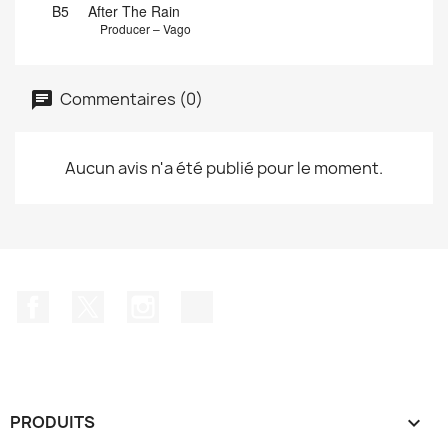
B5
After The Rain
Producer – Vago
Commentaires (0)
Aucun avis n'a été publié pour le moment.
Facebook
Twitter
Instagram
TikTok
PRODUITS
