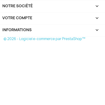
NOTRE SOCIÉTÉ

VOTRE COMPTE

INFORMATIONS
keyboard_arrow_down
© 2026 - Logiciel e-commerce par PrestaShop™