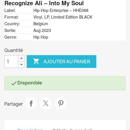
Recognize Ali
‎– Into My Soul
Label:
Hip-Hop Enterprise ‎– HHE088
Format:
Vinyl, LP, Limited Edition BLACK
Country:
Belgium
Sortie:
Aug 2023
Genre:
Hip Hop
Quantité

AJOUTER AU PANIER
Disponible

Partager