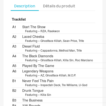
Description
Détails du produit
Tracklist
Position
Title/Credits
Duration
A1
Start The Show
Featuring – RZA, Raekwon
A2
Laced Cheeba
Featuring – Ghostface Killah, Sean Price, Trife
A3
Diesel Fluid
Featuring – Cappadonna, Method Man, Trife
A4
The Black Diamonds
Featuring – Ghostface Killah, Killa Sin, Roc Marciano
A5
Played By The Game
A6
Legendary Weapons
Featuring – AZ, Ghostface Killah, M.O.P.
B1
Never Feel This Pain
Featuring – Inspectah Deck, Tre Williams, U-God
B2
Drunk Tongue
Featuring – Killa Sin
B3
The Business
B4
225 Rounds