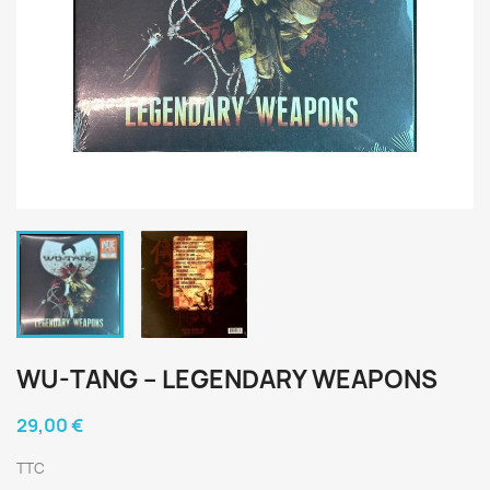
WU-TANG ‎– LEGENDARY WEAPONS
29,00 €
TTC