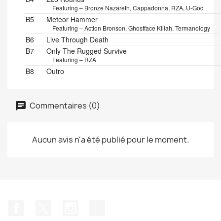
Featuring – Bronze Nazareth, Cappadonna, RZA, U-God
B5
Meteor Hammer
Featuring – Action Bronson, Ghostface Killah, Termanology
B6
Live Through Death
B7
Only The Rugged Survive
Featuring – RZA
B8
Outro
Commentaires (0)
Aucun avis n'a été publié pour le moment.
Facebook
Twitter
Instagram
TikTok