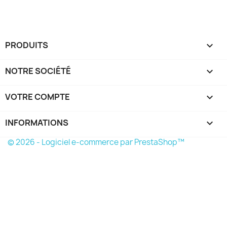
PRODUITS

NOTRE SOCIÉTÉ

VOTRE COMPTE

INFORMATIONS
keyboard_arrow_down
© 2026 - Logiciel e-commerce par PrestaShop™