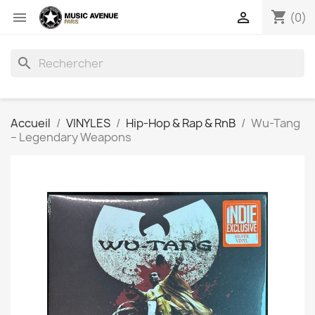
shopping_cart


(0)
search
Accueil
VINYLES
Hip-Hop & Rap & RnB
Wu-Tang
‎– Legendary Weapons