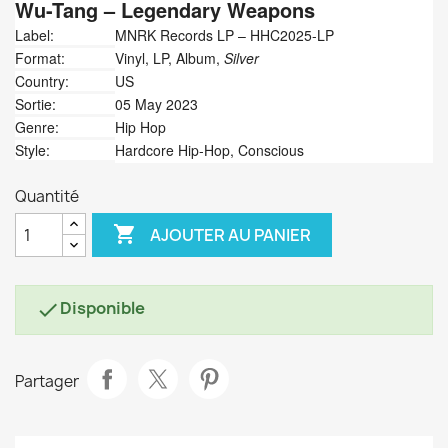
Wu-Tang
‎– Legendary Weapons
Label:
MNRK Records LP ‎– HHC2025-LP
Format:
Vinyl, LP, Album,
Silver
Country:
US
Sortie:
05 May 2023
Genre:
Hip Hop
Style:
Hardcore Hip-Hop, Conscious
Quantité

AJOUTER AU PANIER
Disponible

Partager