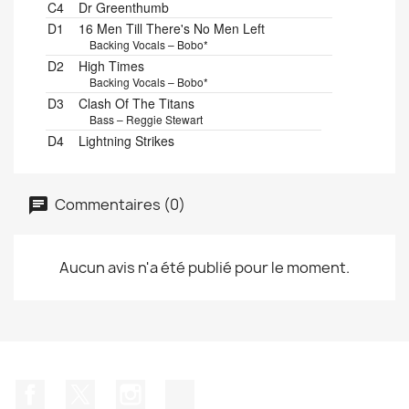
C4
Dr Greenthumb
D1
16 Men Till There's No Men Left
Backing Vocals – Bobo*
D2
High Times
Backing Vocals – Bobo*
D3
Clash Of The Titans
Bass – Reggie Stewart
D4
Lightning Strikes
Commentaires (0)
Aucun avis n'a été publié pour le moment.
Facebook
Twitter
Instagram
TikTok