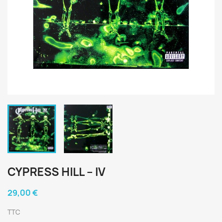
CYPRESS HILL ‎– IV
29,00 €
TTC