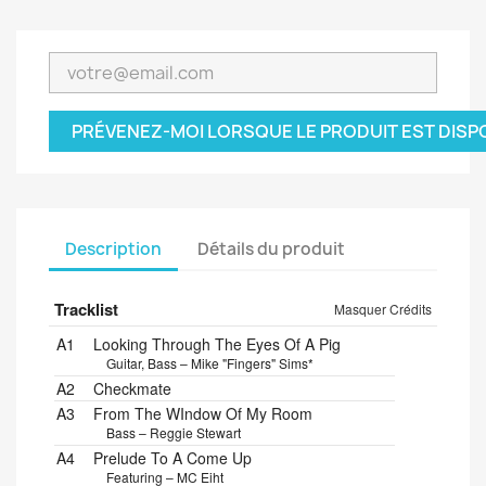
PRÉVENEZ-MOI LORSQUE LE PRODUIT EST DISP
Description
Détails du produit
Tracklist
Masquer Crédits
A1
Looking Through The Eyes Of A Pig
Guitar, Bass – Mike "Fingers" Sims*
A2
Checkmate
A3
From The WIndow Of My Room
Bass – Reggie Stewart
A4
Prelude To A Come Up
Featuring – MC Eiht