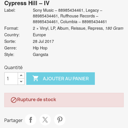
Cypress Hill
‎– IV
Label:
Sony Music ‎– 88985434461, Legacy ‎–
88985434461, Ruffhouse Records ‎–
88985434461, Columbia ‎– 88985434461
Format:
2 × Vinyl, LP, Album, Reissue, Repress,
180 Gram
Country:
Europe
Sortie:
28 Jul 2017
Genre:
Hip Hop
Style:
Gangsta
Quantité

AJOUTER AU PANIER
Rupture de stock

Partager