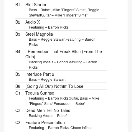
B1
Riot Starter
Bass – Bobo*, Mike "Fingers" Sims*, Reggie
Stewart
Guitar – Mike "Fingers" Sims*
B2
Audio X
Featuring – Barron Ricks
B3
Steel Magnolia
Bass – Reggie Stewart
Featuring – Barron
Ricks
B4
I Remember That Freak Bitch (From The
Club)
Backing Vocals – Bobo*
Featuring – Barron
Ricks
B5
Interlude Part 2
Bass – Reggie Stewart
B6
(Going All Out) Nothin' To Lose
C1
Tequila Sunrise
Featuring – Barron Ricks
Guitar, Bass – Mike
"Fingers" Sims*
Percussion – Bobo*
C2
Dead Men Tell No Tales
Backing Vocals – Bobo*
C3
Feature Presentation
Featuring – Barron Ricks, Chace Infinite