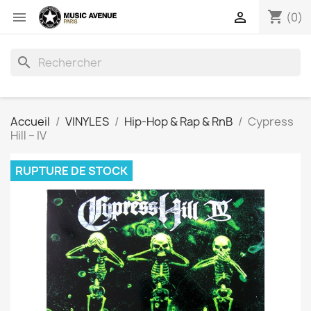
shopping_cart


(0)
search
Accueil
VINYLES
Hip-Hop & Rap & RnB
Cypress
Hill ‎– IV
RUPTURE DE STOCK