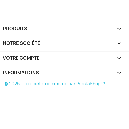
PRODUITS

NOTRE SOCIÉTÉ

VOTRE COMPTE

INFORMATIONS
keyboard_arrow_down
© 2026 - Logiciel e-commerce par PrestaShop™