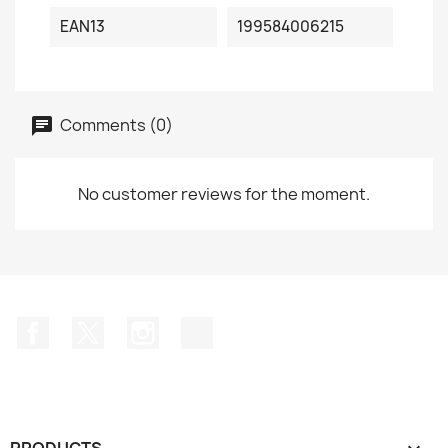
EAN13
199584006215
Comments (0)
No customer reviews for the moment.
Facebook
Twitter
Instagram
TikTok
PRODUCTS