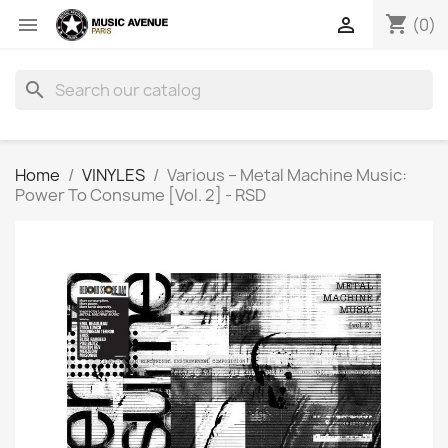
shopping_cart


(0)
search
Home
VINYLES
Various ‎– Metal Machine Music:
Power To Consume [Vol. 2] - RSD