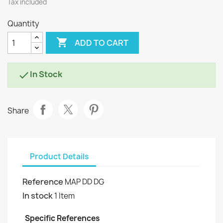
Tax included
Quantity

ADD TO CART
In Stock

Share
Product Details
Reference
MAP DD DG
In stock
1 Item
Specific References