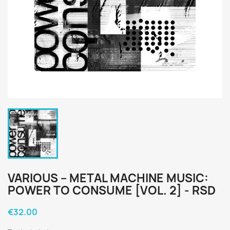
VARIOUS ‎– METAL MACHINE MUSIC:
POWER TO CONSUME [VOL. 2] - RSD
€32.00