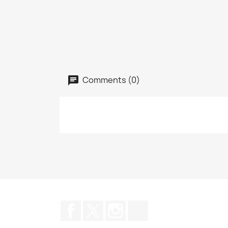
Comments (0)
Facebook
Twitter
Instagram
TikTok