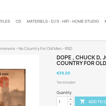
NYLES
CD
MATERIELS - DJ'S - HIFI - HOME STUDIO
ensmore ‎– No Country For Old Men - RSD
DOPE , CHUCK D, 
COUNTRY FOR OLD
€39.00
Tax included
Quantity

ADD TO 