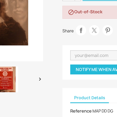
Out-of-Stock

Share
NOTIFY ME WHEN A

Product Details
Reference
MAP DD DG