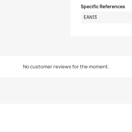
Specific References
EAN13
No customer reviews for the moment.