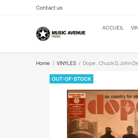
Contact us
ACCUEIL
VI
Home
VINYLES
Dope , Chuck D, John D
OUT-OF-STOCK