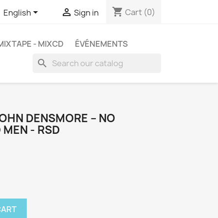
shopping_cart


Cart
(0)
English
Sign in
MIXTAPE - MIXCD
ÉVÉNEMENTS
search
JOHN DENSMORE ‎– NO
 MEN - RSD
CART