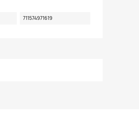
711574971619