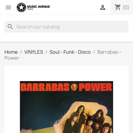
shopping_cart


(0)
search
Home
VINYLES
Soul - Funk - Disco
Barrabas ‎–
Power