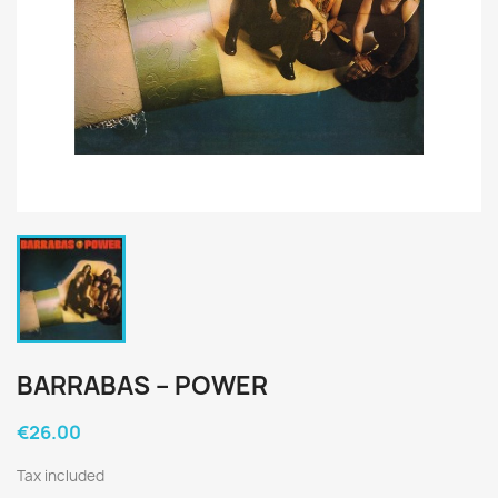
BARRABAS ‎– POWER
€26.00
Tax included