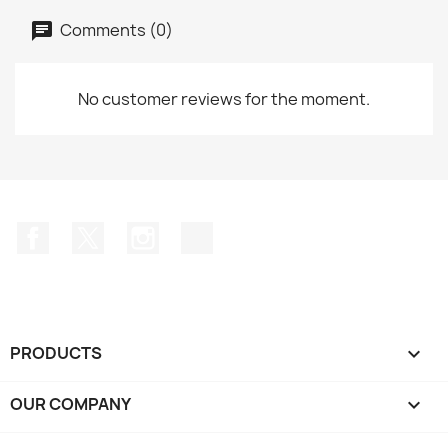
Comments (0)
No customer reviews for the moment.
Facebook
Twitter
Instagram
TikTok
PRODUCTS

OUR COMPANY
