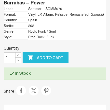
Barrabas
‎– Power
Label:
Sommor ‎– SOMM070
Format:
Vinyl, LP, Album, Reissue, Remastered,
Gatefold
Country:
Spain
Sortie:
2021
Genre:
Rock, Funk / Soul
Style:
Prog Rock, Funk
Quantity

ADD TO CART
In Stock

Share