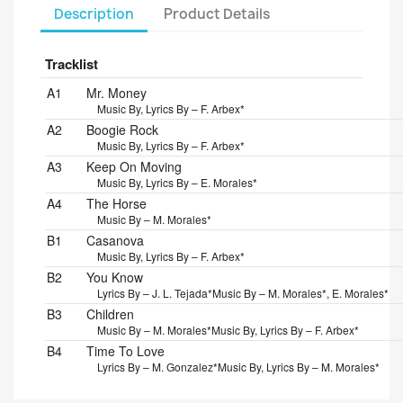
Description
Product Details
Tracklist
Position
Title/Credits
Duration
A1
Mr. Money
Music By, Lyrics By – F. Arbex*
A2
Boogie Rock
Music By, Lyrics By – F. Arbex*
A3
Keep On Moving
Music By, Lyrics By – E. Morales*
A4
The Horse
Music By – M. Morales*
B1
Casanova
Music By, Lyrics By – F. Arbex*
B2
You Know
Lyrics By – J. L. Tejada*
Music By – M. Morales*, E. Morales*
B3
Children
Music By – M. Morales*
Music By, Lyrics By – F. Arbex*
B4
Time To Love
Lyrics By – M. Gonzalez*
Music By, Lyrics By – M. Morales*