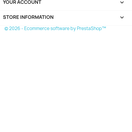
YOUR ACCOUNT

STORE INFORMATION
keyboard_arrow_down
© 2026 - Ecommerce software by PrestaShop™