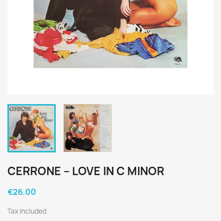
CERRONE ‎– LOVE IN C MINOR
€26.00
Tax included