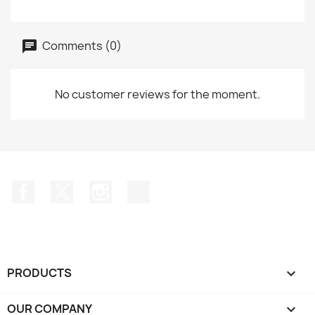
Comments (0)
No customer reviews for the moment.
Facebook
Twitter
Instagram
TikTok
PRODUCTS

OUR COMPANY
