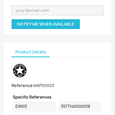
NOTIFY ME WHEN AVAILABLE
Product Details
Reference
MAP00003
Specific References
EAN13
3577140000018