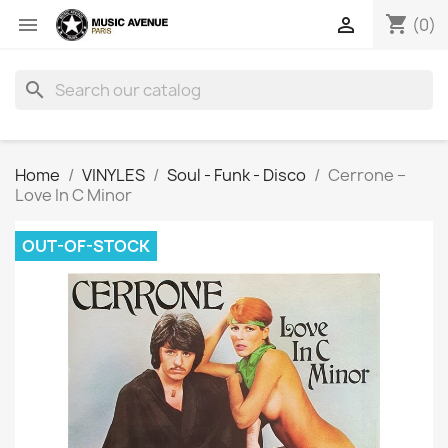
shopping_cart


(0)
search
Home
VINYLES
Soul - Funk - Disco
Cerrone ‎–
Love In C Minor
OUT-OF-STOCK