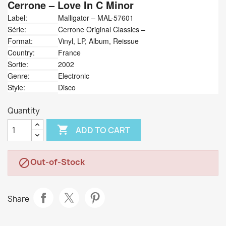
Cerrone
‎– Love In C Minor
Label:
Malligator ‎– MAL-57601
Série:
Cerrone Original Classics –
Format:
Vinyl, LP, Album, Reissue
Country:
France
Sortie:
2002
Genre:
Electronic
Style:
Disco
Quantity

ADD TO CART
Out-of-Stock

Share