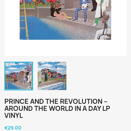
PRINCE AND THE REVOLUTION ‎–
AROUND THE WORLD IN A DAY LP
VINYL
€29.00