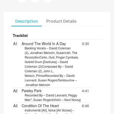
Description
Product Details
Tracklist
A1
Around The World In A Day
3:30
Backing Vocals – David Coleman
(2), Jonathan Melvoin, Susannah, The
Revolution
Cello, Oud, Finger Cymbals,
Goblet Drum [Darbuka] – David
Coleman (2)
Composed By – David
Coleman (2), John L.
Nelson, Prince
Recorded By – David
Leonard, Susan Rogers
Tambourine –
Jonathan Melvoin
A2
Paisley Park
4:41
Recorded By – David Leonard, Peggy
Mac*, Susan Rogers
Violin – Novi Novog
A3
Condition Of The Heart
6:46
Instruments [All], Voice [All Voices] –