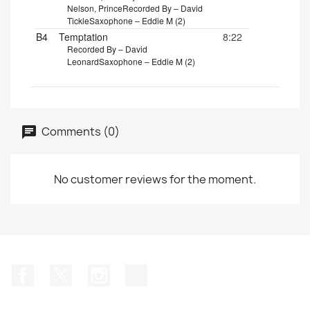
Nelson, Prince
Recorded By – David
Tickle
Saxophone – Eddie M (2)
B4
Temptation
8:22
Recorded By – David
Leonard
Saxophone – Eddie M (2)
Comments (0)
No customer reviews for the moment.
Facebook
Twitter
Instagram
TikTok