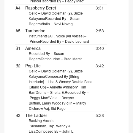
Prince
Recorded By – Peggy Mac*
A4
Raspberry Beret
3:31
Cello – David Coleman (2), Suzie
Katayama
Recorded By – Susan
Rogers
Violin – Novi Novog
A5
Tamborine
2:53
Instruments [All], Voice [All Voices] –
Prince
Recorded By – David Leonard
B1
America
3:40
Recorded By – Susan
Rogers
Tambourine – Brad Marsh
B2
Pop Life
3:42
Cello – David Coleman (2), Suzie
Katayama
Composed By [String
Interlude] – Lisa & Wendy*
Double Bass
[Stand Up] – Annette Atkinson*, Tim
Barr
Drums – Sheila E.
Recorded By –
Peggy Mac*
Viola – Denyse
Buffum, Laury Woods
Violin – Marcy
Dicterow Vaj, Sid Page
B3
The Ladder
5:28
Backing Vocals –
Susannah, Taj*, Wendy &
Lisa
Composed By – John L.