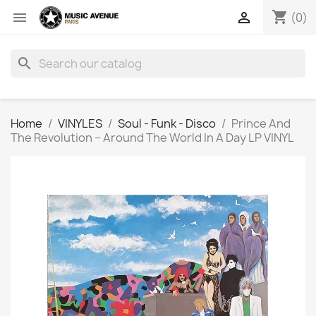
shopping_cart


(0)
search
Home
VINYLES
Soul - Funk - Disco
Prince And
The Revolution ‎– Around The World In A Day LP VINYL