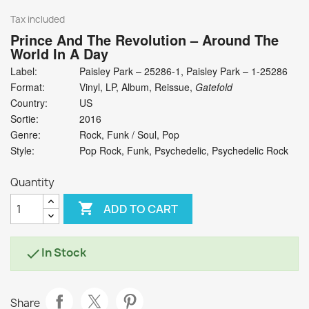
Tax included
Prince And The Revolution
‎– Around The
World In A Day
Label:
Paisley Park ‎– 25286-1, Paisley Park ‎– 1-25286
Format:
Vinyl, LP, Album, Reissue,
Gatefold
Country:
US
Sortie:
2016
Genre:
Rock, Funk / Soul, Pop
Style:
Pop Rock, Funk, Psychedelic, Psychedelic Rock
Quantity

ADD TO CART
In Stock

Share