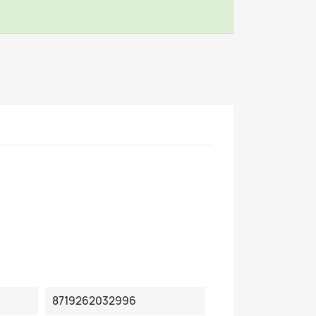
8719262032996