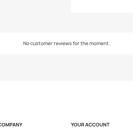
No customer reviews for the moment.
COMPANY
YOUR ACCOUNT