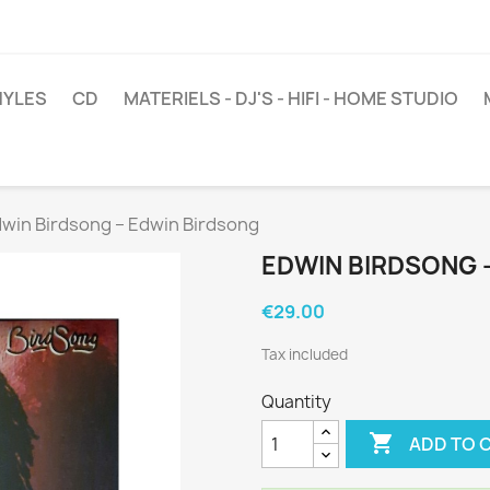
NYLES
CD
MATERIELS - DJ'S - HIFI - HOME STUDIO
win Birdsong ‎– Edwin Birdsong
EDWIN BIRDSONG ‎
€29.00
Tax included
Quantity

ADD TO 