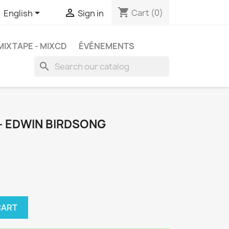
shopping_cart


Cart
(0)
English
Sign in
MIXTAPE - MIXCD
ÉVÉNEMENTS
search
– EDWIN BIRDSONG
CART