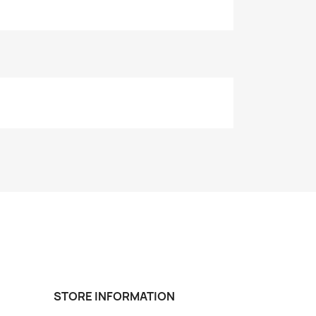
STORE INFORMATION