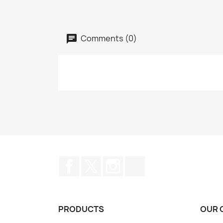
Comments (0)
Facebook
Twitter
Instagram
TikTok
PRODUCTS
OUR 