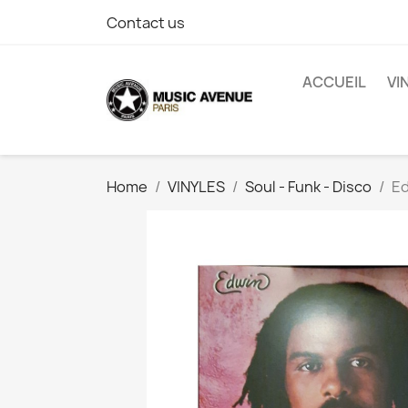
Contact us
ACCUEIL
VI
Home
VINYLES
Soul - Funk - Disco
Ed