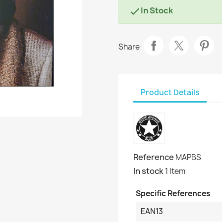
In Stock

Share
Product Details
Reference
MAPBS
In stock
1 Item
Specific References
EAN13