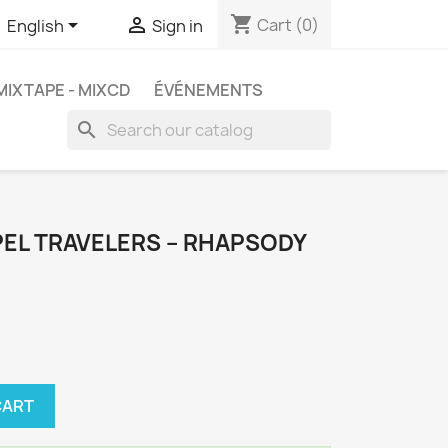
shopping_cart


Cart
(0)
English
Sign in
MIXTAPE - MIXCD
ÉVÉNEMENTS
search
EL TRAVELERS ‎– RHAPSODY
CART