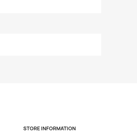
STORE INFORMATION