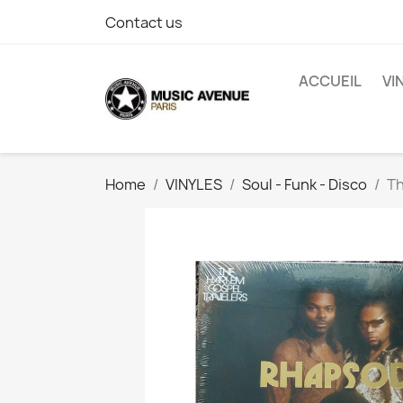
Contact us
ACCUEIL
VI
Home
VINYLES
Soul - Funk - Disco
Th