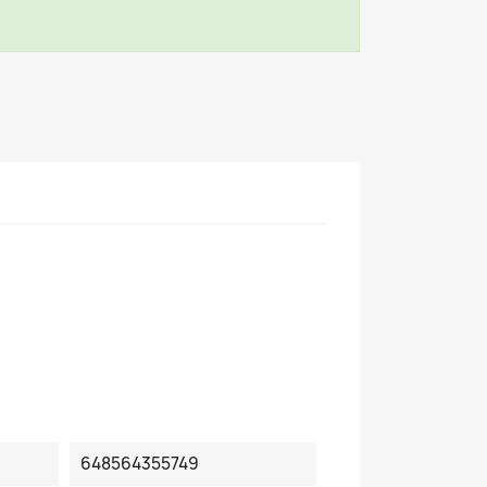
648564355749