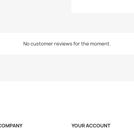
No customer reviews for the moment.
COMPANY
YOUR ACCOUNT