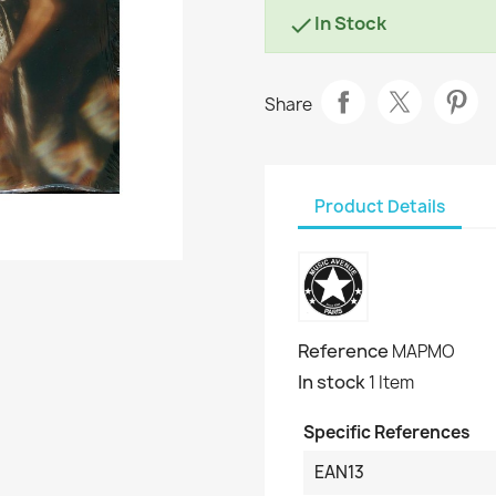
In Stock

Share
Product Details
Reference
MAPMO
In stock
1 Item
Specific References
EAN13