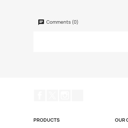
Comments (0)
Facebook
Twitter
Instagram
TikTok
PRODUCTS
OUR 