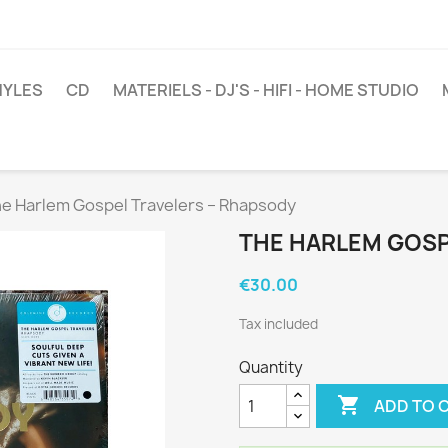
NYLES
CD
MATERIELS - DJ'S - HIFI - HOME STUDIO
e Harlem Gospel Travelers ‎– Rhapsody
THE HARLEM GOSP
€30.00
Tax included
Quantity

ADD TO 