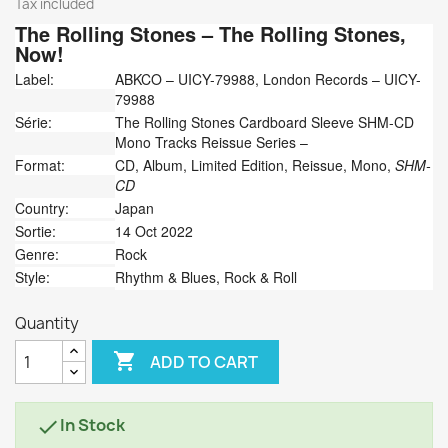
Tax included
The Rolling Stones
‎– The Rolling Stones,
Now!
Label:
ABKCO ‎– UICY-79988, London Records ‎– UICY-
79988
Série:
The Rolling Stones Cardboard Sleeve SHM-CD
Mono Tracks Reissue Series –
Format:
CD, Album, Limited Edition, Reissue, Mono,
SHM-
CD
Country:
Japan
Sortie:
14 Oct 2022
Genre:
Rock
Style:
Rhythm & Blues, Rock & Roll
Quantity

ADD TO CART
In Stock
