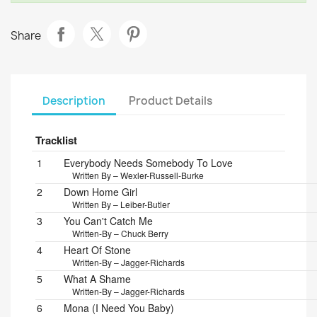
Share
Description
Product Details
Tracklist
Position
Title/Credits
Duration
1
Everybody Needs Somebody To Love
Written By – Wexler-Russell-Burke
2
Down Home Girl
Written By – Leiber-Butler
3
You Can't Catch Me
Written-By – Chuck Berry
4
Heart Of Stone
Written-By – Jagger-Richards
5
What A Shame
Written-By – Jagger-Richards
6
Mona (I Need You Baby)