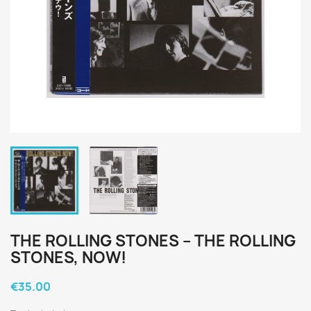
THE ROLLING STONES ‎– THE ROLLING
STONES, NOW!
€35.00