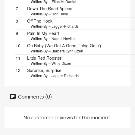
Written-By – Ellas McDaniel
7
Down The Road Apiece
Written-By – Don Raye
8
Off The Hook
Written-By – Jagger-Richards
9
Pain In My Heart
Written-By – Naomi Neville
10
Oh Baby (We Got A Good Thing Goin')
Written-By – Barbara Lynn Ozen
11
Little Red Rooster
Written-By – Willie Dixon
12
Surprise, Surprise
Written-By – Jagger-Richards
Comments (0)
No customer reviews for the moment.