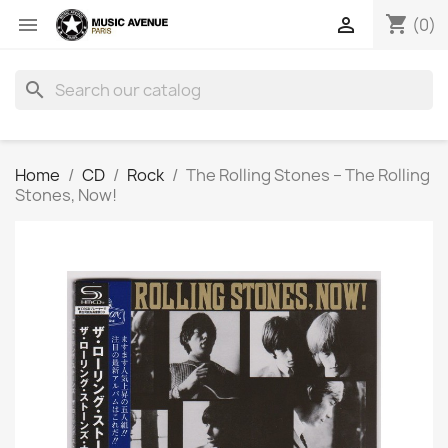
shopping_cart


(0)
search
Home
CD
Rock
The Rolling Stones ‎– The Rolling
Stones, Now!