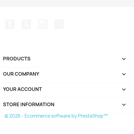
Facebook
Twitter
Instagram
TikTok
PRODUCTS

OUR COMPANY

YOUR ACCOUNT

STORE INFORMATION
keyboard_arrow_down
© 2026 - Ecommerce software by PrestaShop™