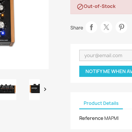
Out-of-Stock

Share
NOTIFY ME WHEN A

Product Details
Reference
MAPMI