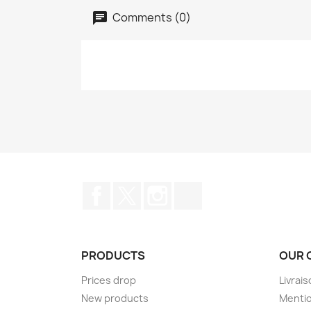
Comments (0)
Facebook
Twitter
Instagram
TikTok
PRODUCTS
OUR 
Prices drop
Livrai
New products
Mentio