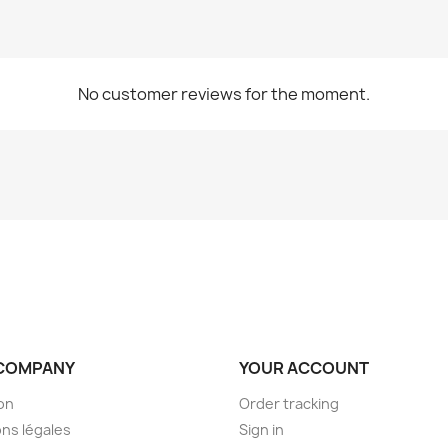
No customer reviews for the moment.
COMPANY
YOUR ACCOUNT
son
Order tracking
ns légales
Sign in