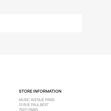
STORE INFORMATION
MUSIC AVENUE PARIS
10 RUE PAUL BERT
75011 PARIS