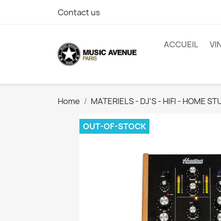
Contact us
ACCUEIL
VI
Home
MATERIELS - DJ'S - HIFI - HOME ST
OUT-OF-STOCK