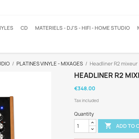
NYLES
CD
MATERIELS - DJ'S - HIFI - HOME STUDIO
UDIO
PLATINES VINYLE - MIXAGES
Headliner R2 mixeur r
HEADLINER R2 MIX
€348.00
Tax included
Quantity

ADD TO 