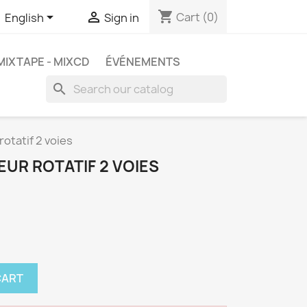
shopping_cart


Cart
(0)
English
Sign in
MIXTAPE - MIXCD
ÉVÉNEMENTS
search
otatif 2 voies
EUR ROTATIF 2 VOIES
CART