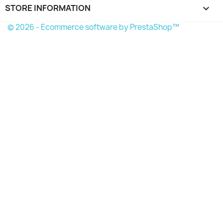
STORE INFORMATION
keyboard_arrow_down
© 2026 - Ecommerce software by PrestaShop™