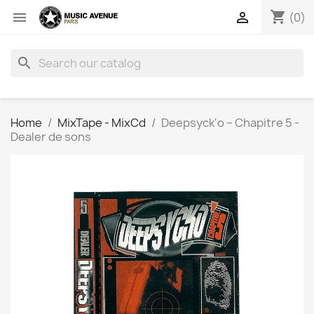
shopping_cart


(0)
search
Home
MixTape - MixCd
Deepsyck'o ‎– Chapitre 5 -
Dealer de sons