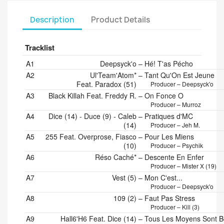
Description
Product Details
Tracklist
Position
Artists
Title/Credits
Duration
A1
Deepsyck'o
–
Hé! T'as Pécho
A2
Ul'Team'Atom*
–
Tant Qu'On Est Jeune
Feat. Paradox (51)
Producer – Deepsyck'o
A3
Black Killah Feat. Freddy R.
–
On Fonce O
Producer – Murroz
A4
Dice (14) - Duce (9) - Caleb
–
Pratiques d'MC
(14)
Producer – Jeh M.
A5
255 Feat. Overprose, Fiasco
–
Pour Les Miens
(10)
Producer – Psychik
A6
Réso Caché*
–
Descente En Enfer
Producer – Mister X (19)
A7
Vest (5)
–
Mon C'est...
Producer – Deepsyck'o
A8
109 (2)
–
Faut Pas Stress
Producer – Kill (3)
A9
Hall6'H6 Feat. Dice (14)
–
Tous Les Moyens Sont 