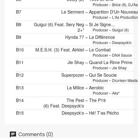
Producer – Brice (9), DJ'A
B7
Le Serment
–
Apparition D'Un Nouveau
Producer – L'As Productio
B8
Guigui (6) Feat. Sery Neg
–
Si Je Signe...
2+*
Producer – Guigui (6)
B9
Hynda 77
–
La Différence
Producer – Deepsyck'o
B10
M.E.S.H. (3) Feat. Airklet
–
Le Combat
Producer – DNA Sauce
B11
Jie Shay
–
Quand La Rime Prime
Producer – Jie Shay
B12
Superpozer
–
Qui Se Soucie
Producer – Drunken Masta
B13
La Milice
–
Aerobic
Producer – Aks*
B14
The Pest
–
The P19
(6) Feat. Deepsyck'o
B15
Deepsyck'o
–
Hé! T'as Pécho
Comments (0)