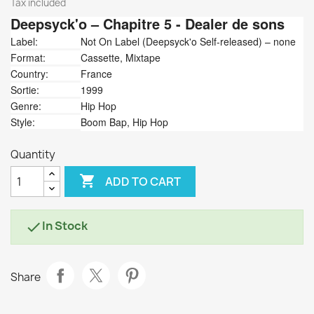
Tax included
Deepsyck'o
‎– Chapitre 5 - Dealer de sons
Label:
Not On Label (Deepsyck'o Self-released) ‎– none
Format:
Cassette, Mixtape
Country:
France
Sortie:
1999
Genre:
Hip Hop
Style:
Boom Bap, Hip Hop
Quantity

ADD TO CART
In Stock

Share