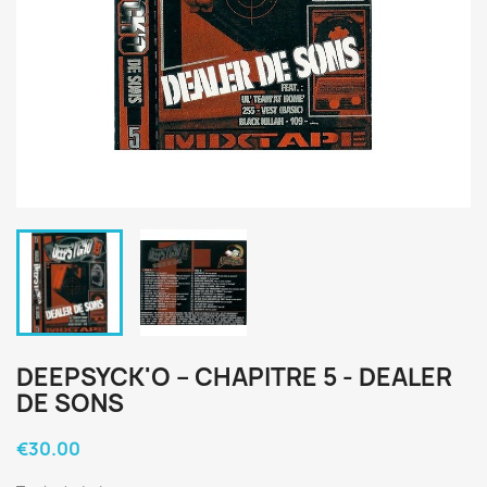
DEEPSYCK'O ‎– CHAPITRE 5 - DEALER
DE SONS
€30.00