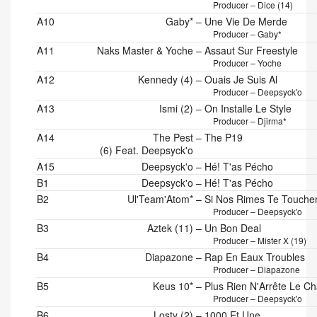
Producer – Dice (14)
A10
Gaby*
–
Une Vie De Merde
Producer – Gaby*
A11
Naks Master & Yoche
–
Assaut Sur Freestyle
Producer – Yoche
A12
Kennedy (4)
–
Ouais Je Suis Al
Producer – Deepsyck'o
A13
Ismi (2)
–
On Installe Le Style
Producer – Djirma*
A14
The Pest
–
The P19
(6) Feat. Deepsyck'o
A15
Deepsyck'o
–
Hé! T'as Pécho
B1
Deepsyck'o
–
Hé! T'as Pécho
B2
Ul'Team'Atom*
–
Si Nos Rimes Te Touche
Producer – Deepsyck'o
B3
Aztek (11)
–
Un Bon Deal
Producer – Mister X (19)
B4
Diapazone
–
Rap En Eaux Troubles
Producer – Diapazone
B5
Keus 10*
–
Plus Rien N'Arrête Le Ch
Producer – Deepsyck'o
B6
Losty (2)
–
1000 Et Une