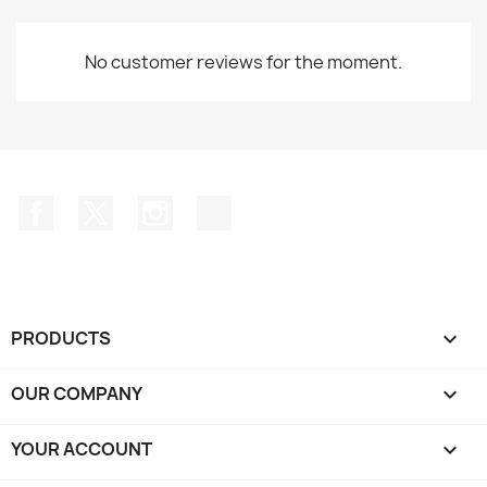
No customer reviews for the moment.
Facebook
Twitter
Instagram
TikTok
PRODUCTS

OUR COMPANY

YOUR ACCOUNT
