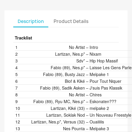
Description
Product Details
Tracklist
Position
Artists
Title/Credits
Duration
1
No Artist
–
Intro
2
Lartizan, Nes.p*
–
Nixam
3
Sdv*
–
Hip Hop Massif
4
Fabio (89), Nes.p*
–
Laisse Les Gens Parle
5
Fabio (89), Busty Jazz
–
Melpake 1
6
Biof & Kiké
–
Pour Tout Niquer
7
Fabio (89), Sadik Asken
–
J'suis Pas Klassik
8
No Artist
–
Chires
9
Fabio (89), Ryu MC, Nes.p*
–
Eskonaten???
10
Lartizan, Kiké (33)
–
melpake 2
11
Lartizan, Soklak Nod
–
Un Nouveau Freestyle
12
Lartizan, Nes.p*, Versus (32)
–
Ouaiiiiis
13
Nes Pounta
–
Melpake 3