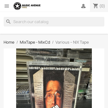
shopping_cart


(0)
search
Home
MixTape - MixCd
Various ‎– NIX Tape