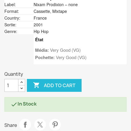
Label:
Nixam Prodixion ‎– none
Format:
Cassette, Mixtape
Country:
France
Sortie:
2001
Genre:
Hip Hop
État
Média:
Very Good (VG)
Pochette:
Very Good (VG)
Quantity

ADD TO CART
In Stock

Share