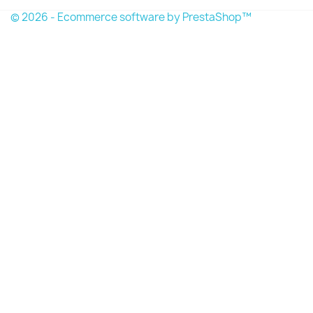
© 2026 - Ecommerce software by PrestaShop™