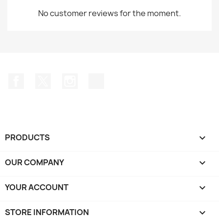
No customer reviews for the moment.
Facebook
Twitter
Instagram
TikTok
PRODUCTS

OUR COMPANY

YOUR ACCOUNT

STORE INFORMATION
keyboard_arrow_down