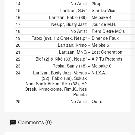
14
No Artist
–
2trop
15
Lartizan, Sdv*
–
Star Du Vice
16
Lartizan, Fabio (89)
–
Melpake 4
17
Nes.p*, Busty Jazz
–
Jour de M.H.
18
No Artist
–
Fiers D'etre MC's
19
Fabio (89), H2 Orsek, Nes.p*
–
Diner de Faux
20
Lartizan, Krimo
–
Melpke 5
21
Lartizan, MNG
–
Lost Generation
22
Biof (2) & Kiké (33), Nes.p*
–
A ? Tu Pretends
23
Reska, Samy (18)
–
Melpake 6
24
Lartizan, Busty Jazz, Versus
–
N.I.X.A.
(32), Fabio (89), Soklak
Nod, Sadik Asken, Kiké (33), H2
Orsek, Krimokrome, Rim.K., Nes
Pounta
25
No Artist
–
Outro
Comments (0)