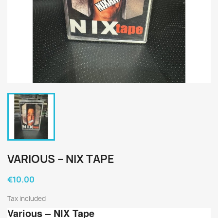
VARIOUS ‎– NIX TAPE
€10.00
Tax included
Various
‎– NIX Tape