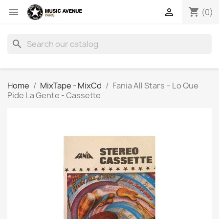
shopping_cart


(0)
search
Home
MixTape - MixCd
Fania All Stars ‎– Lo Que
Pide La Gente - Cassette