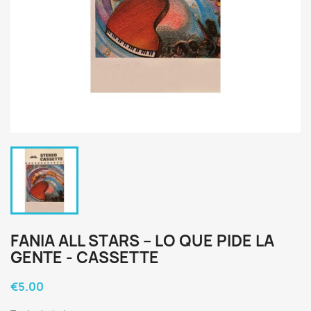
FANIA ALL STARS ‎– LO QUE PIDE LA
GENTE - CASSETTE
€5.00