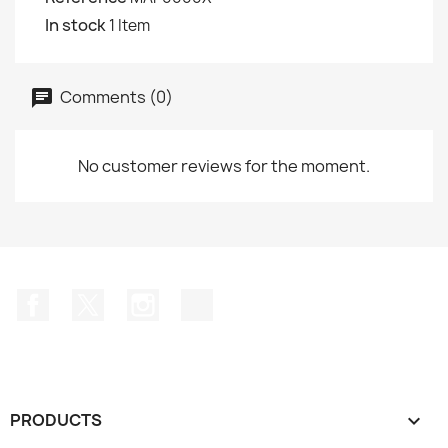
In stock
1 Item
Comments (0)
No customer reviews for the moment.
Facebook
Twitter
Instagram
TikTok
PRODUCTS
