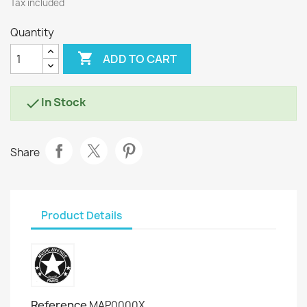
Tax included
Quantity

ADD TO CART
In Stock

Share
Product Details
Reference
MAP0000X