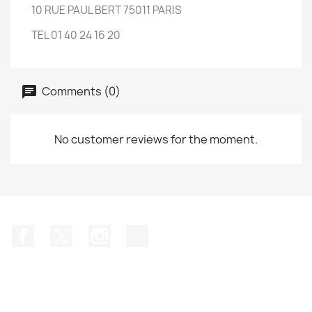
10 RUE PAUL BERT 75011 PARIS
TEL 01 40 24 16 20
Comments (0)
No customer reviews for the moment.
Facebook
Twitter
Instagram
TikTok