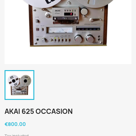
AKAI 625 OCCASION
€800.00