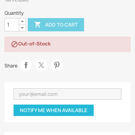
Tax included
Quantity

ADD TO CART
Out-of-Stock

Share
NOTIFY ME WHEN AVAILABLE