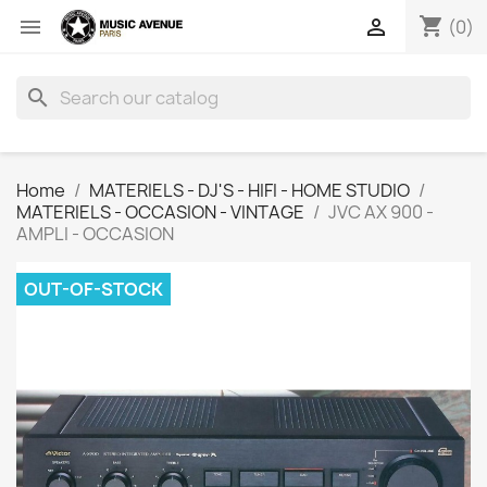
shopping_cart


(0)
search
Home
MATERIELS - DJ'S - HIFI - HOME STUDIO
MATERIELS - OCCASION - VINTAGE
JVC AX 900 -
AMPLI - OCCASION
OUT-OF-STOCK