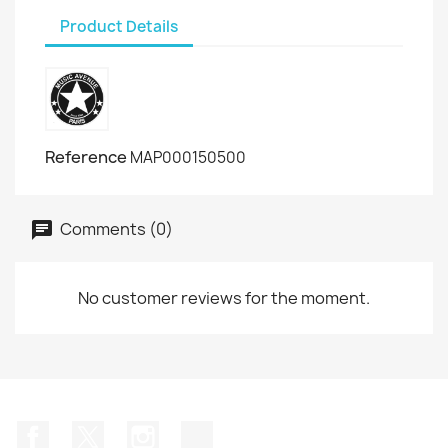
Product Details
Reference
MAP000150500
Comments (0)
No customer reviews for the moment.
Facebook
Twitter
Instagram
TikTok