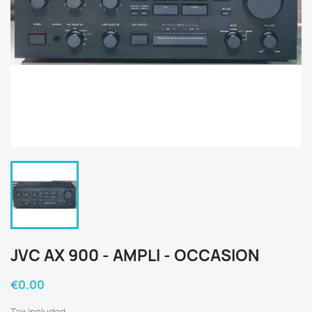
JVC AX 900 - AMPLI - OCCASION
€0.00