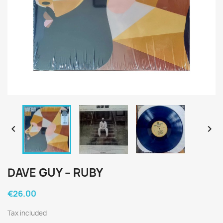


DAVE GUY ‎– RUBY
€26.00
Tax included