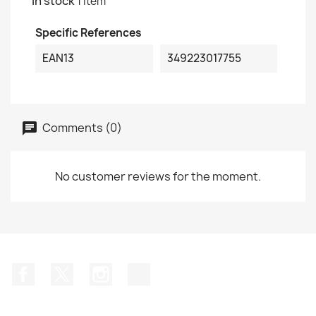
In stock
1 Item
Specific References
EAN13
349223017755
Comments (0)
No customer reviews for the moment.
Facebook
Twitter
Instagram
TikTok