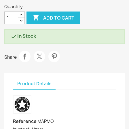
Quantity

ADD TO CART
In Stock

Share
Product Details
Reference
MAPMO