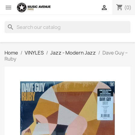
shopping_cart


(0)
search
Home
VINYLES
Jazz - Modern Jazz
Dave Guy ‎–
Ruby