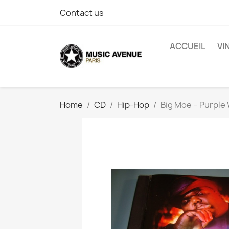
Contact us
ACCUEIL
VI
Home
CD
Hip-Hop
Big Moe ‎– Purple