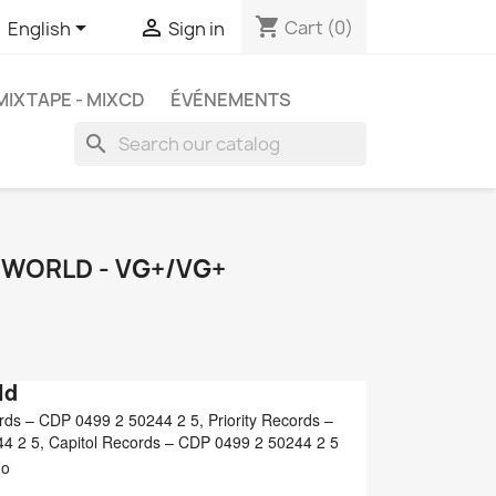
shopping_cart


Cart
(0)
English
Sign in
MIXTAPE - MIXCD
ÉVÉNEMENTS
search
E WORLD - VG+/VG+
ld
s ‎– CDP 0499 2 50244 2 5, Priority Records ‎–
 2 5, Capitol Records ‎– CDP 0499 2 50244 2 5
mo