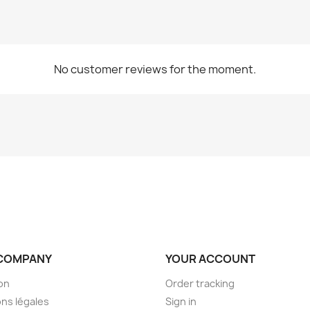
No customer reviews for the moment.
COMPANY
YOUR ACCOUNT
son
Order tracking
ns légales
Sign in