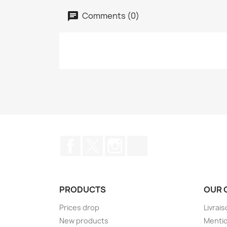
Comments (0)
Facebook
Twitter
Instagram
TikTok
PRODUCTS
OUR 
Prices drop
Livrai
New products
Mentio