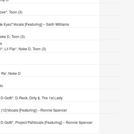
Love*, Toon (3)
yte Eyez*
Vocals [Featuring] – Salih Williams
oke D, Toon (3)
wn
i*, Lil Flip*, Noke D, Toon (3)
is Re', Noke D
Ro
 D-Gotti*, D-Reck, Dirty $, The 1st Lady
 (12)
Vocals [Featuring] – Ronnie Spencer
D-Gotti*, Project Pat
Vocals [Featuring] – Ronnie Spencer