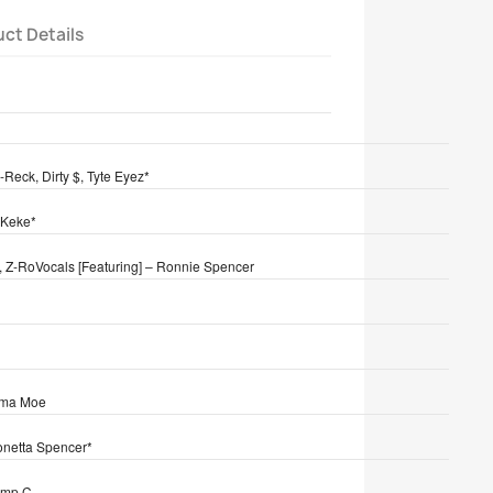
ct Details
tion
-Reck, Dirty $, Tyte Eyez*
 Keke*
, Z-Ro
Vocals [Featuring] – Ronnie Spencer
Mama Moe
Ronetta Spencer*
imp C