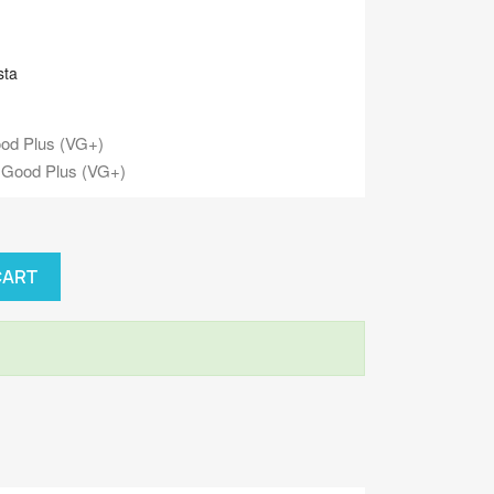
sta
od Plus (VG+)
 Good Plus (VG+)
CART