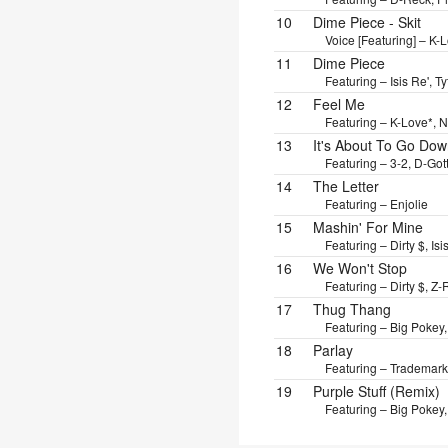
10
Dime Piece - Skit
Voice [Featuring] – K-
11
Dime Piece
Featuring – Isis Re', T
12
Feel Me
Featuring – K-Love*, N
13
It's About To Go Do
Featuring – 3-2, D-Gott
14
The Letter
Featuring – Enjolie
15
Mashin' For Mine
Featuring – Dirty $, Is
16
We Won't Stop
Featuring – Dirty $, Z-
17
Thug Thang
Featuring – Big Pokey,
18
Parlay
Featuring – Trademark
19
Purple Stuff (Remix)
Featuring – Big Pokey, 