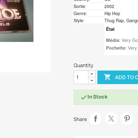
Sortie:
2002
Genre:
Hip Hop
Style:
Thug Rap, Gang
État
Média:
Very Go
Pochette:
Very
Quantity

ADD TO 
In Stock

Share