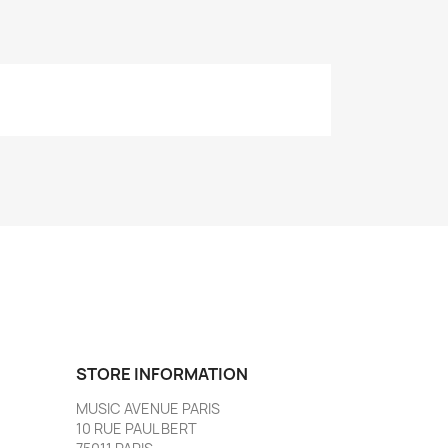
STORE INFORMATION
MUSIC AVENUE PARIS
10 RUE PAUL BERT