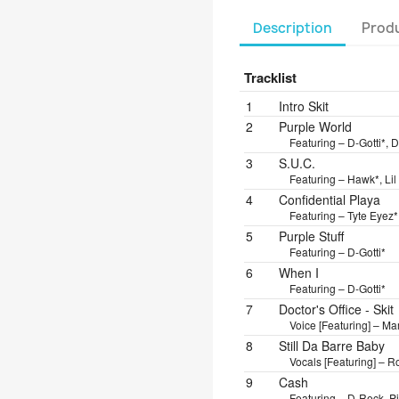
Description
Produ
Tracklist
Position
Title/Credits
Dura
1
Intro Skit
2
Purple World
Featuring – D-Gotti*, D
3
S.U.C.
Featuring – Hawk*, Lil
4
Confidential Playa
Featuring – Tyte Eyez*
5
Purple Stuff
Featuring – D-Gotti*
6
When I
Featuring – D-Gotti*
7
Doctor's Office - Skit
Voice [Featuring] – 
8
Still Da Barre Baby
Vocals [Featuring] – 
9
Cash
Featuring – D-Reck, P