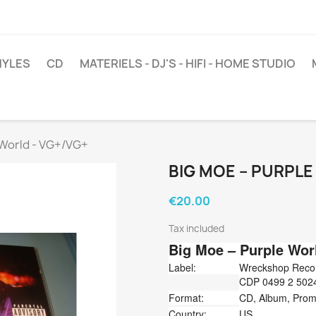
NYLES
CD
MATERIELS - DJ'S - HIFI - HOME STUDIO
 World - VG+/VG+
BIG MOE ‎– PURPL
€20.00
Tax included
Big Moe
‎– Purple Wor
Label:
Wreckshop Record
CDP 0499 2 50244
Format:
CD, Album, Pro
Country:
US