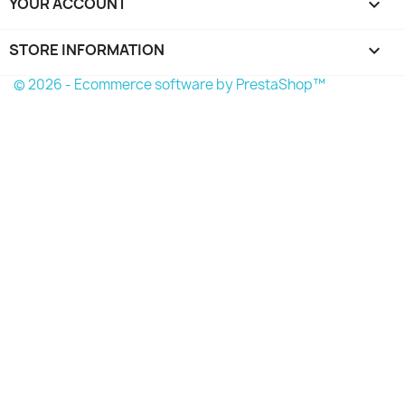
YOUR ACCOUNT

STORE INFORMATION
keyboard_arrow_down
© 2026 - Ecommerce software by PrestaShop™