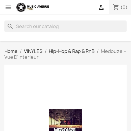
shopping_cart


(0)
search
Home
VINYLES
Hip-Hop & Rap & RnB
Medouze ‎–
Vue D'interieur