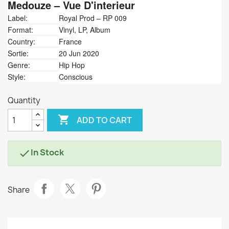
Medouze
‎– Vue D'interieur
Label:
Royal Prod ‎– RP 009
Format:
Vinyl, LP, Album
Country:
France
Sortie:
20 Jun 2020
Genre:
Hip Hop
Style:
Conscious
Quantity

ADD TO CART
In Stock

Share