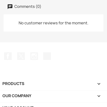
Comments (0)
No customer reviews for the moment.
Facebook
Twitter
Instagram
TikTok
PRODUCTS

OUR COMPANY
