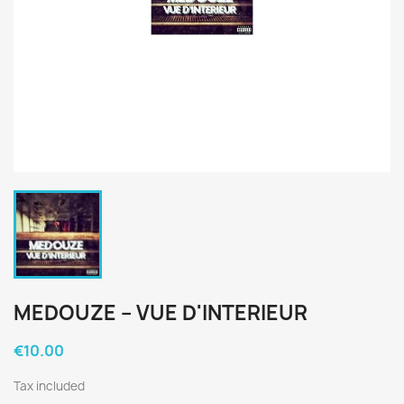
MEDOUZE ‎– VUE D'INTERIEUR
€10.00
Tax included