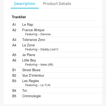
Description
Product Details
Tracklist
Position
Title/Credits
Duration
A1
Le Rap
A2
France Afrique
Featuring – Denova
A3
Tolerance Zero
A4
La Zone
Featuring – Daddy Lord C
A5
Je Plane
A6
Little Boy
Featuring – Isaac (66)
B1
Street Blues
B2
Vue D’interieur
B3
Les Regles
Featuring – Le T.I.N.
B4
Toi
B5
Criminologie