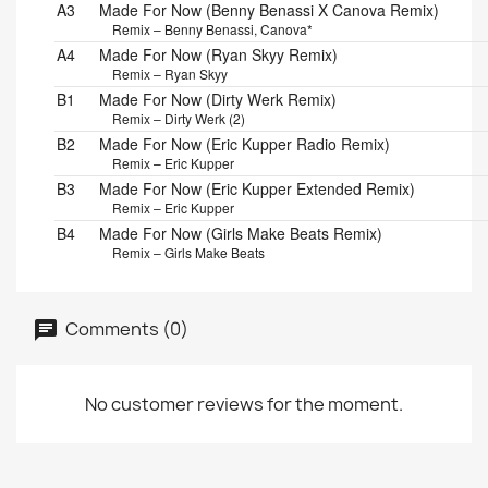
A3
Made For Now (Benny Benassi X Canova Remix)
Remix – Benny Benassi, Canova*
A4
Made For Now (Ryan Skyy Remix)
Remix – Ryan Skyy
B1
Made For Now (Dirty Werk Remix)
Remix – Dirty Werk (2)
B2
Made For Now (Eric Kupper Radio Remix)
Remix – Eric Kupper
B3
Made For Now (Eric Kupper Extended Remix)
Remix – Eric Kupper
B4
Made For Now (Girls Make Beats Remix)
Remix – Girls Make Beats
Comments (0)
No customer reviews for the moment.