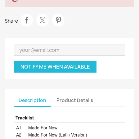
Share
NOTIFY ME WHEN AVAILABLE
Description
Product Details
Tracklist
Position
Title/Credits
Duration
A1
Made For Now
A2
Made For Now (Latin Version)