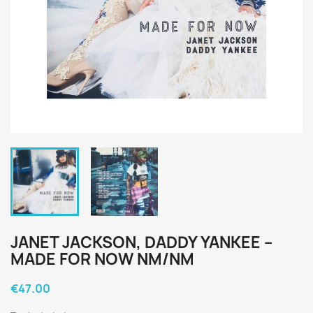
JANET JACKSON, DADDY YANKEE ‎–
MADE FOR NOW NM/NM
€47.00