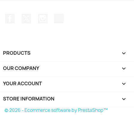
Facebook
Twitter
Instagram
TikTok
PRODUCTS

OUR COMPANY

YOUR ACCOUNT

STORE INFORMATION
keyboard_arrow_down
© 2026 - Ecommerce software by PrestaShop™