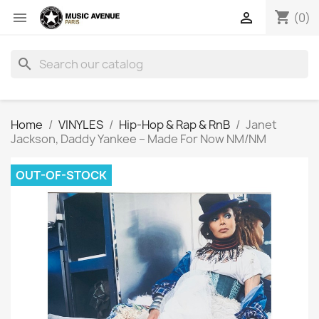
shopping_cart


(0)
search
Home
VINYLES
Hip-Hop & Rap & RnB
Janet
Jackson, Daddy Yankee ‎– Made For Now NM/NM
OUT-OF-STOCK