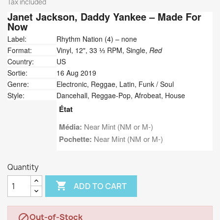
Tax included
Janet Jackson,
Daddy Yankee
‎– Made For
Now
Label:
Rhythm Nation (4) ‎– none
Format:
Vinyl, 12", 33 ⅓ RPM, Single,
Red
Country:
US
Sortie:
16 Aug 2019
Genre:
Electronic, Reggae, Latin, Funk / Soul
Style:
Dancehall, Reggae-Pop, Afrobeat, House
État
Média:
Near Mint (NM or M-)
Pochette:
Near Mint (NM or M-)
Quantity

ADD TO CART
Out-of-Stock
