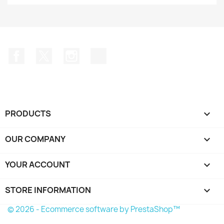
Facebook
Twitter
Instagram
TikTok
PRODUCTS

OUR COMPANY

YOUR ACCOUNT

STORE INFORMATION
keyboard_arrow_down
© 2026 - Ecommerce software by PrestaShop™