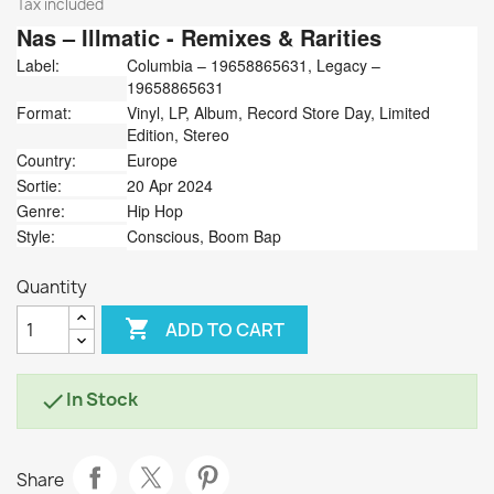
Tax included
Nas
‎– Illmatic - Remixes & Rarities
Label:
Columbia ‎– 19658865631, Legacy ‎–
19658865631
Format:
Vinyl, LP, Album, Record Store Day, Limited
Edition, Stereo
Country:
Europe
Sortie:
20 Apr 2024
Genre:
Hip Hop
Style:
Conscious, Boom Bap
Quantity

ADD TO CART
In Stock

Share