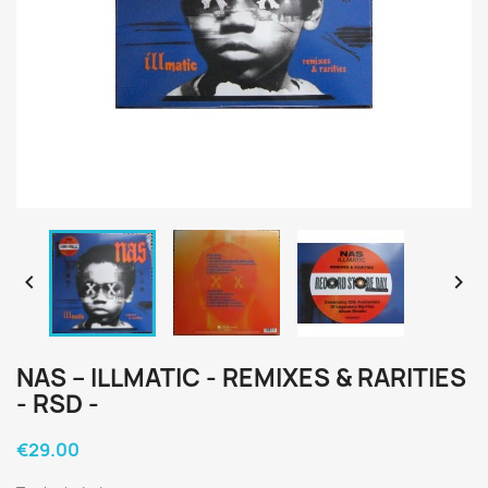


NAS ‎– ILLMATIC - REMIXES & RARITIES
- RSD -
€29.00