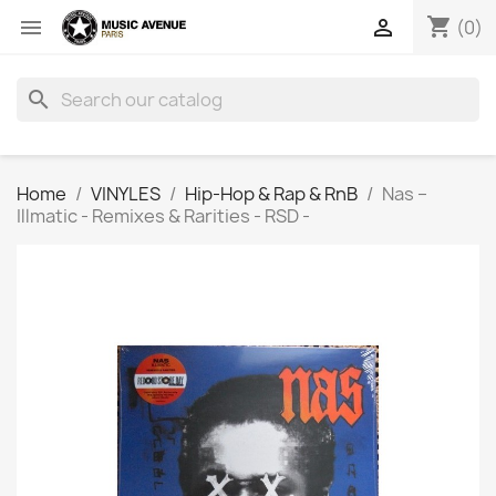
shopping_cart


(0)
search
Home
VINYLES
Hip-Hop & Rap & RnB
Nas ‎–
Illmatic - Remixes & Rarities - RSD -