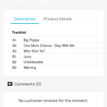
Description
Product Details
Tracklist
Position
Title/Credits
Duration
A1
Big Poppa
A2
One More Chance / Stay With Me
A3
Who Shot Ya?
B1
Juicy
B2
Unbelievable
B3
Warning
Comments (0)
No customer reviews for the moment.