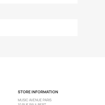
STORE INFORMATION
MUSIC AVENUE PARIS
10 RUE PAUL BERT