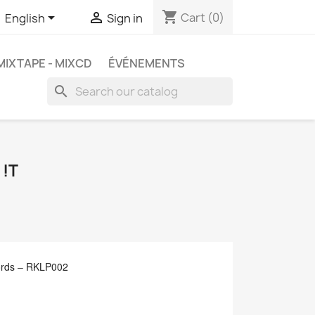
shopping_cart


Cart
(0)
English
Sign in
MIXTAPE - MIXCD
ÉVÉNEMENTS
search
 !T
ords ‎– RKLP002