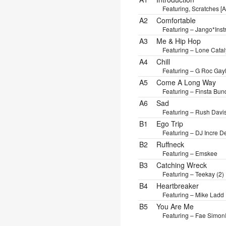
Featuring, Scratches [A
A2
Comfortable
Featuring – Jango*
Inst
A3
Me & Hip Hop
Featuring – Lone Catal
A4
Chill
Featuring – G Roc Gay
A5
Come A Long Way
Featuring – Finsta Bun
A6
Sad
Featuring – Rush Davi
B1
Ego Trip
Featuring – DJ Incre D
B2
Ruffneck
Featuring – Emskee
B3
Catching Wreck
Featuring – Teekay (2)
B4
Heartbreaker
Featuring – Mike Ladd
B5
You Are Me
Featuring – Fae Simon