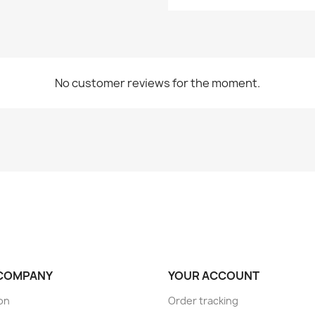
No customer reviews for the moment.
COMPANY
YOUR ACCOUNT
son
Order tracking