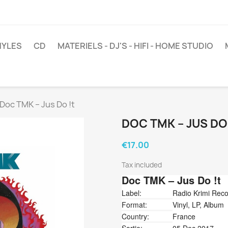
NYLES
CD
MATERIELS - DJ'S - HIFI - HOME STUDIO
Doc TMK ‎– Jus Do !t
DOC TMK ‎– JUS DO
€17.00
Tax included
Doc TMK
‎– Jus Do !t
Label:
Radio Krimi Rec
Format:
Vinyl, LP, Album
Country:
France