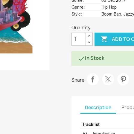
Sortie:
05 Dec 2017
Genre:
Hip Hop
Style:
Boom Bap, Jazzy
Quantity

ADD TO 
In Stock

Share
Description
Produ
Tracklist
Position
Title/Credits
Dura
A1
Introduction