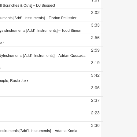
ll Scratches & Cuts] – DJ Suspect
3:02
ruments [Add'l. Instruments] – Florian Pellissier
3:33
ysts
Instruments [Add'l. Instruments] – Todd Simon
2:56
le*
2:59
dy
Instruments [Add'l. Instruments] – Adrian Quesada
3:19
s
3:42
eeple, Ruste Juxx
3:06
2:37
2:23
3:30
Instruments [Add'l. Instruments] – Adama Koeta