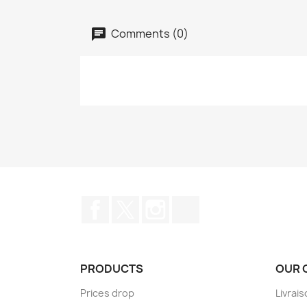
Comments (0)
Facebook
Twitter
Instagram
TikTok
PRODUCTS
OUR 
Prices drop
Livrai