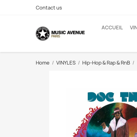
Contact us
ACCUEIL
VI
Home
VINYLES
Hip-Hop & Rap & RnB