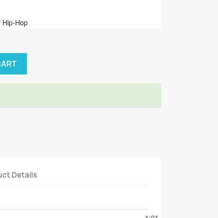
 Hip-Hop
CART
ct Details
tion
1:01