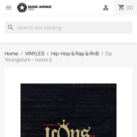
shopping_cart


(0)
search
Home
VINYLES
Hip-Hop & Rap & RnB
Da
Youngsta's ‎– Icons 2