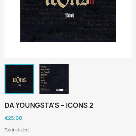
DA YOUNGSTA'S ‎– ICONS 2
€25.00
Tax included