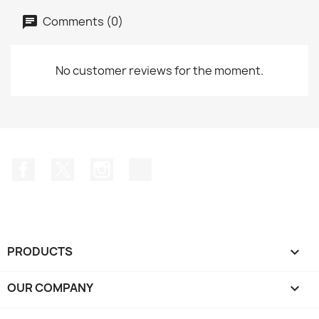
Comments (0)
No customer reviews for the moment.
Facebook
Twitter
Instagram
TikTok
PRODUCTS

OUR COMPANY
