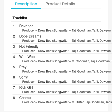
Description
Product Details
Tracklist
Position
Title/Credits
Duration
1
Revenge
Producer – Drew Beats
Songwriter – Taji Goodman, Tarik Dawson
2
Dope Dreams
Producer – Drew Beats
Songwriter – Taji Goodman, Tarik Dawson
3
Not Friendly
Producer – Drew Beats
Songwriter – Taji Goodman, Tarik Dawson
4
Woo Woo
Producer – Drew Beats
Songwriter – M. Goodman, Taji Goodman, 
5
Pray
Producer – Drew Beats
Songwriter – Taji Goodman, Tarik Dawson
6
Sorry
Producer – Drew Beats
Songwriter – Taji Goodman, Tarik Dawson
7
Rich Girl
Producer – Drew Beats
Songwriter – Taji Goodman, Tarik Dawson
8
Champ
Producer – Drew Beats
Songwriter – M. Rister, Taji Goodman, Tar