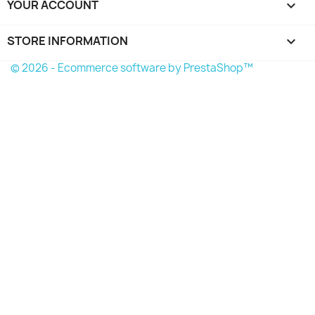
YOUR ACCOUNT

STORE INFORMATION
keyboard_arrow_down
© 2026 - Ecommerce software by PrestaShop™