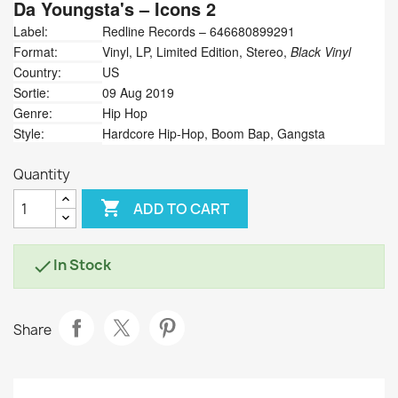
Da Youngsta's
‎– Icons 2
Label:
Redline Records ‎– 646680899291
Format:
Vinyl, LP, Limited Edition, Stereo,
Black Vinyl
Country:
US
Sortie:
09 Aug 2019
Genre:
Hip Hop
Style:
Hardcore Hip-Hop, Boom Bap, Gangsta
Quantity

ADD TO CART
In Stock

Share