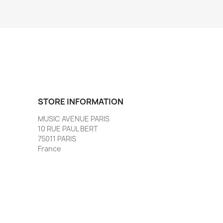
STORE INFORMATION
MUSIC AVENUE PARIS
10 RUE PAUL BERT
75011 PARIS
France