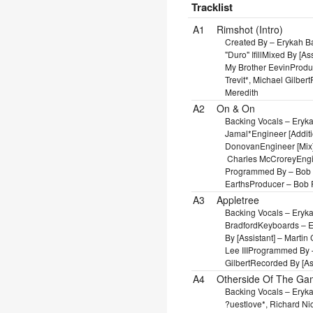
Tracklist
Position
Title/Credits
Dura
A1
Rimshot (Intro)
Created By – Erykah 
"Duro" Ifill
Mixed By [As
My Brother Eevin
Produ
Trevit*, Michael Gilbert
Meredith
A2
On & On
Backing Vocals – Eryk
Jamal*
Engineer [Addit
Donovan
Engineer [Mix
Charles McCrorey
Engi
Programmed By – Bob
Earths
Producer – Bob 
A3
Appletree
Backing Vocals – Eryk
Bradford
Keyboards – Er
By [Assistant] – Marti
Lee III
Programmed By – 
Gilbert
Recorded By [As
A4
Otherside Of The G
Backing Vocals – Eryk
?uestlove*, Richard Ni