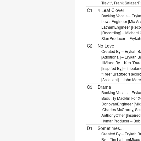
Trevit*, Frank Salazar
R
C1
4 Leaf Clover
Backing Vocals – Eryk
Lewis
Engineer [Mix As
Latham
Engineer [Reco
[Recording] – Michael G
Starr
Producer – Erykah
C2
No Love
Created By – Erykah Ba
[Additional] – Erykah 
III
Mixed By – Ken "Duro" 
[Inspired By] – Imbala
"Free" Bradford*
Record
[Assistant] – John Mere
C3
Drama
Backing Vocals – Eryk
Badu, Ty Macklin For 
Donovan
Engineer [Mix
Charles McCrorey, Sh
Anthony
Other [Inspire
Hyman
Producer – Bob
D1
Sometimes...
Created By – Erykah B
By – Tim Latham
Mixed 