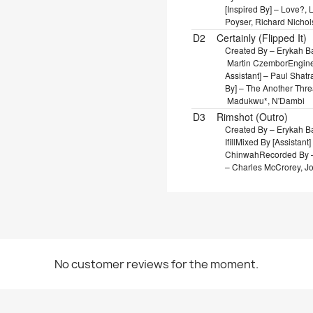
[Inspired By] – Love?,
Poyser, Richard Nichol
D2
Certainly (Flipped It)
Created By – Erykah 
Martin Czembor
Enginee
Assistant] – Paul Shat
By] – The Another Thr
Madukwu*, N'Dambi
D3
Rimshot (Outro)
Created By – Erykah 
Ifill
Mixed By [Assistant
Chinwah
Recorded By – 
– Charles McCrorey, J
No customer reviews for the moment.