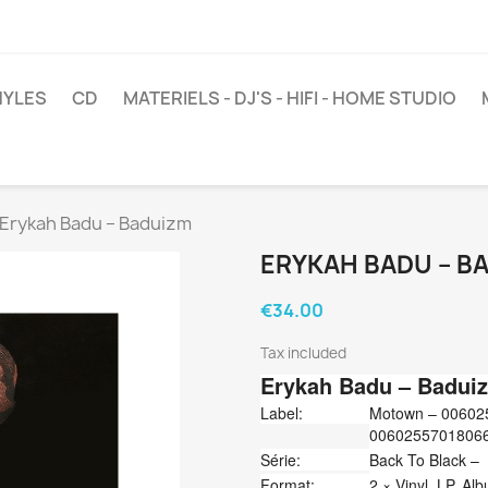
NYLES
CD
MATERIELS - DJ'S - HIFI - HOME STUDIO
Erykah Badu ‎– Baduizm
ERYKAH BADU ‎– B
€34.00
Tax included
Erykah Badu
‎– Badui
Label:
Motown ‎– 006025
0060255701806
Série:
Back To Black –
Format:
2 × Vinyl, LP, Al