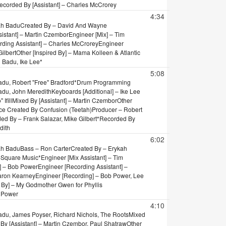
ecorded By [Assistant] – Charles McCrorey
4:34
ah Badu
Created By – David And Wayne
sistant] – Martin Czembor
Engineer [Mix] – Tim
rding Assistant] – Charles McCrorey
Engineer
ilbert
Other [Inspired By] – Mama Kolleen & Atlantic
 Badu, Ike Lee*
5:08
du, Robert "Free" Bradford*
Drum Programming
Badu, John Meredith
Keyboards [Additional] – Ike Lee
Ifill
Mixed By [Assistant] – Martin Czembor
Other
nce Created By Confusion (Teetah)
Producer – Robert
ed By – Frank Salazar, Mike Gilbert*
Recorded By
dith
6:02
ah Badu
Bass – Ron Carter
Created By – Erykah
X-Square Music*
Engineer [Mix Assistant] – Tim
] – Bob Power
Engineer [Recording Assistant] –
aron Kearney
Engineer [Recording] – Bob Power, Lee
d By] – My Godmother Gwen for Phyllis
 Power
4:10
adu, James Poyser, Richard Nichols, The Roots
Mixed
By [Assistant] – Martin Czembor, Paul Shatraw
Other