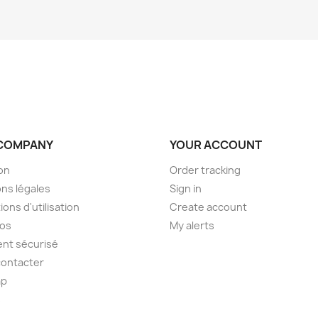
COMPANY
YOUR ACCOUNT
son
Order tracking
ns légales
Sign in
ions d'utilisation
Create account
pos
My alerts
nt sécurisé
contacter
ap
s