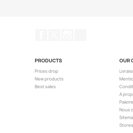
Facebook
Twitter
Instagram
TikTok
PRODUCTS
OUR 
Prices drop
Livrai
New products
Mentio
Best sales
Condit
A pro
Paieme
Nous 
Sitem
Store