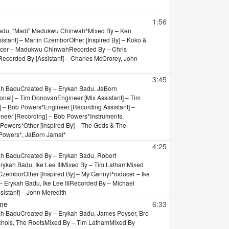
tion
1:56
Badu, "Madi" Madukwu Chinwah*
Mixed By – Ken
sistant] – Martin Czembor
Other [Inspired By] – Koko &
cer – Madukwu Chinwah
Recorded By – Chris
Recorded By [Assistant] – Charles McCrorey, John
3:45
ah Badu
Created By – Erykah Badu, JaBorn
ional] – Tim Donovan
Engineer [Mix Assistant] – Tim
] – Bob Powers*
Engineer [Recording Assistant] –
neer [Recording] – Bob Powers*
Instruments,
 Powers*
Other [Inspired By] – The Gods & The
Powers*, JaBorn Jamal*
4:25
ah Badu
Created By – Erykah Badu, Robert
ykah Badu, Ike Lee III
Mixed By – Tim Latham
Mixed
n Czembor
Other [Inspired By] – My Ganny
Producer – Ike
Erykah Badu, Ike Lee III
Recorded By – Michael
sistant] – John Meredith
ame
6:33
ah Badu
Created By – Erykah Badu, James Poyser, Bro
chols, The Roots
Mixed By – Tim Latham
Mixed By