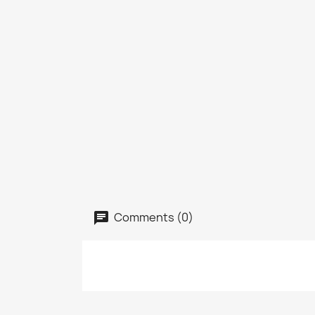
Comments (0)