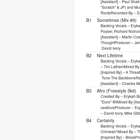
[Assistant] – Paul Shat
"Scratch" & JP) and M
Roots
Recorded By – Da
B1
Sometimes (Mix #9)
Backing Vocals – Eryk
Poyser, Richard Nichol
[Assistant] – Martin C
Thought
Producer – Jam
David Ivory
B2
Next Lifetime
Backing Vocals – Eryk
– Tim Latham
Mixed By 
[Inspired By] – A Thre
Tone The Backbone
Re
[Assistant] – Charles 
B3
Afro (Freestyle Skit)
Created By – Erykah B
"Duro" Ifill
Mixed By [As
uestlove
Producer – Er
– David Ivory, Mike Gilb
B4
Certainly
Backing Vocals – Eryk
Chinwah*
Mixed By – 
[Inspired By] – Bless
Pr