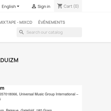
shopping_cart


Cart
(0)
English
Sign in
MIXTAPE - MIXCD
ÉVÉNEMENTS
search
ADUIZM
zm
57018066, Universal Music Group International ‎–
6
bum, Reissue,
Gatefold, 180 Gram