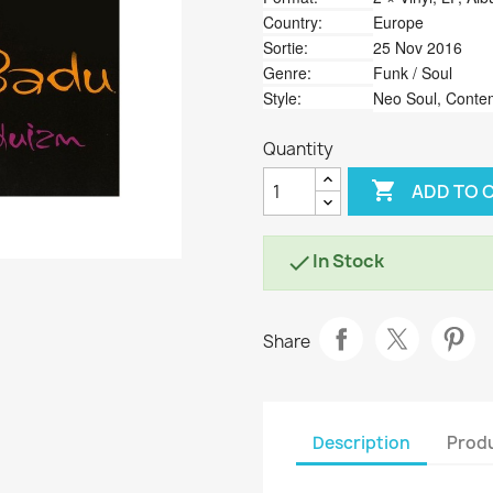
Country:
Europe
Sortie:
25 Nov 2016
Genre:
Funk / Soul
Style:
Neo Soul, Cont
Quantity

ADD TO 
In Stock

Share
Description
Produ