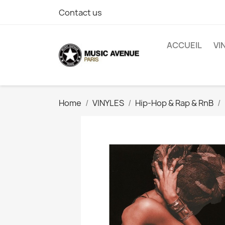
Contact us
ACCUEIL
VI
Home
VINYLES
Hip-Hop & Rap & RnB