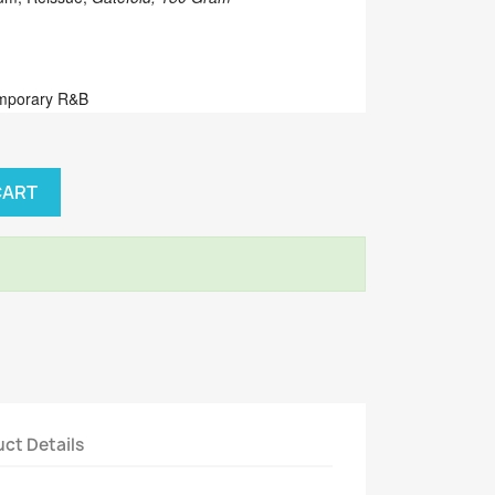
emporary R&B
CART
ct Details