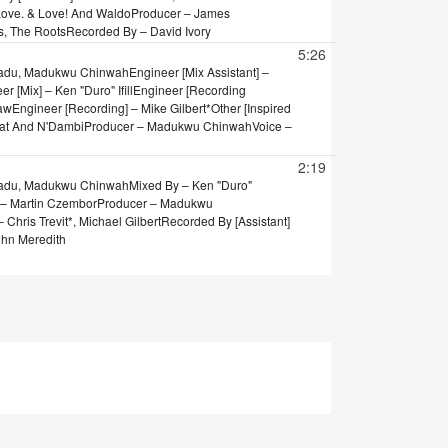
 Love. & Love! And Waldo
Producer – James
s, The Roots
Recorded By – David Ivory
5:26
Badu, Madukwu Chinwah
Engineer [Mix Assistant] –
r [Mix] – Ken "Duro" Ifill
Engineer [Recording
raw
Engineer [Recording] – Mike Gilbert*
Other [Inspired
eat And N'Dambi
Producer – Madukwu Chinwah
Voice –
2:19
Badu, Madukwu Chinwah
Mixed By – Ken "Duro"
] – Martin Czembor
Producer – Madukwu
Chris Trevit*, Michael Gilbert
Recorded By [Assistant]
ohn Meredith