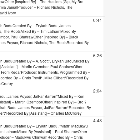
raw
Other [Inspired By] – The Hustlers (Gip, My Bro
umia Jamal
Producer – Richard Nichols, The
vid Ivory
0:44
ah Badu
Created By – Erykah Badu, James
s, The Roots
Mixed By – Tim Latham
Mixed By
zembor, Paul Shatraw
Other [Inspired By] – Black
es Poyser, Richard Nichols, The Roots
Recorded By –
6:26
ah Badu
Created By – A. Scott*, Erykah Badu
Mixed By
[Assistant] – Martin Czembor, Paul Shatraw
Other
at From Kedar
Producer, Instruments, Programmed By –
corded By – Chris Trevit*, Mike Gilbert*
Recorded By
McCrorey
2:04
adu, James Poyser, JaìFar Barron*
Mixed By – Ken
sistant] – Martin Czembor
Other [Inspired By] – Bro ?
ykah Badu, James Poyser, JaìFar Barron*
Recorded By
ert*
Recorded By [Assistant] – Charles McCrorey
4:43
ah Badu
Created By – Erykah Badu, "Madi" Madukwu
Tim Latham
Mixed By [Assistant] – Paul Shatraw
Other
oducer – Madukwu Chinwah
Recorded By – Chris