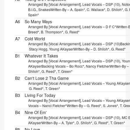
Arranged By [Vocal Arrangement], Lead Vocals – DSP (10), Noto
B.I.G., Snakes
Written-By – A. Spain*, C. Wallace*, D. Shiloh*, G.
Spain*
A6
So Many Ways
Arranged By [Vocal Arrangement], Lead Vocals – D F C*
Written-B
Breed*, B. Thompson*, G. Reed*
A7
Cold World
Arranged By [Vocal Arrangement], Lead Vocals – DSP (10)
Backi
Stacy Hogg, Young AKayser
Written-By – D. Shiloh*, G. Reed*
B1
Whatever It Takes
Arranged By [Vocal Arrangement], Lead Vocals – DSP (10), You
AKayser
Backing Vocals – Bo Rocc*, Nancy Fletcher
Written-By –
Shiloh*, G. Reed*, T. Green*
B2
Can't Lose 2 Tha Game
Arranged By [Vocal Arrangement], Lead Vocals – Young AKayser
G. Reed*, T. Green*
B3
Living For Today
Arranged By [Vocal Arrangement], Lead Vocals – Young AKayser
Vocals – Nanci Fletcher*
Written-By – G. Reed*, S. Jones*, T. Gre
B4
Nine Of Em'
Arranged By [Vocal Arrangement], Lead Vocals – DSP (10), MC E
AKayser
Written-By – A. Tyler*, D. Shiloh*, G. Reed*, T. Green*
B5
No Love