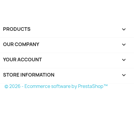
PRODUCTS

OUR COMPANY

YOUR ACCOUNT

STORE INFORMATION
keyboard_arrow_down
© 2026 - Ecommerce software by PrestaShop™