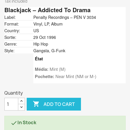
Tax included
Blackjack
‎– Addicted To Drama
Label:
Penalty Recordings ‎– PEN V 3034
Format:
Vinyl, LP, Album
Country:
US
Sortie:
29 Oct 1996
Genre:
Hip Hop
Style:
Gangsta, G-Funk
État
Média:
Mint (M)
Pochette:
Near Mint (NM or M-)
Quantity

ADD TO CART
In Stock
