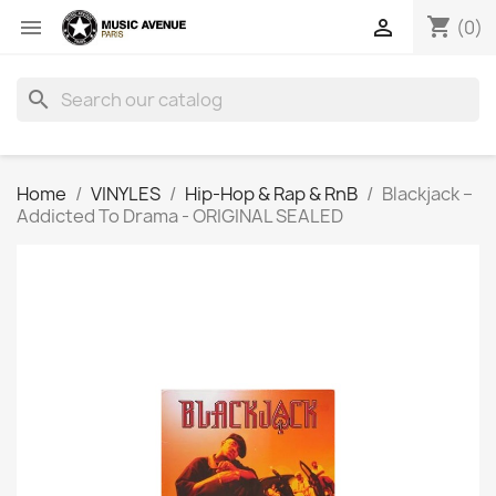
shopping_cart


(0)
search
Home
VINYLES
Hip-Hop & Rap & RnB
Blackjack ‎–
Addicted To Drama - ORIGINAL SEALED