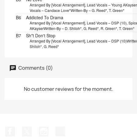
Arranged By [Vocal Arrangement], Lead Vocals – Young AKayser
Vocals – Candace Love*
Written-By – G. Reed*, T. Green*
B6
Addicted To Drama
Arranged By [Vocal Arrangement], Lead Vocals – DSP (10), Spic
AKayser
Written-By – D. Shiloh*, G. Reed*, R. Green*, T. Green*
B7
Sh*t Don't Stop
Arranged By [Vocal Arrangement], Lead Vocals – DSP (10)
Writte
Shiloh*, G. Reed*
Comments (0)
No customer reviews for the moment.
Facebook
Twitter
Instagram
TikTok