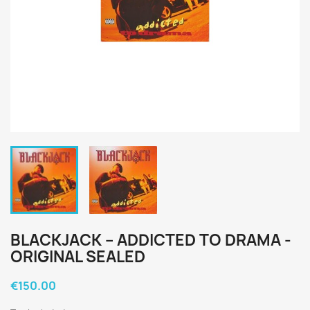
BLACKJACK ‎– ADDICTED TO DRAMA -
ORIGINAL SEALED
€150.00