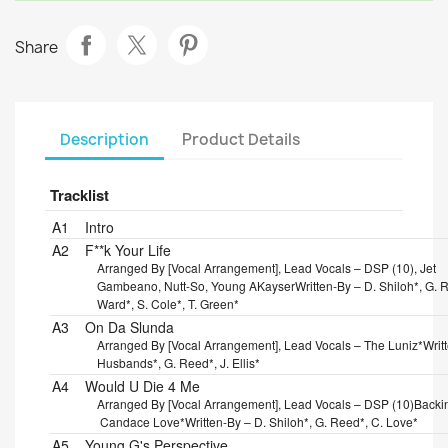
Share
Description
Product Details
Tracklist
Position
Title/Credits
Duration
A1
Intro
A2
F**k Your Life
Arranged By [Vocal Arrangement], Lead Vocals – DSP (10), Jet
Gambeano, Nutt-So, Young AKayser
Written-By – D. Shiloh*, G. R
Ward*, S. Cole*, T. Green*
A3
On Da Slunda
Arranged By [Vocal Arrangement], Lead Vocals – The Luniz*
Writ
Husbands*, G. Reed*, J. Ellis*
A4
Would U Die 4 Me
Arranged By [Vocal Arrangement], Lead Vocals – DSP (10)
Backi
Candace Love*
Written-By – D. Shiloh*, G. Reed*, C. Love*
A5
Young G's Perspective