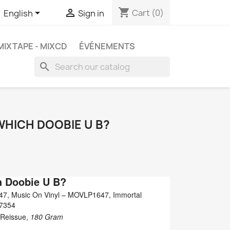
shopping_cart


Cart
(0)
English
Sign in
MIXTAPE - MIXCD
ÉVÉNEMENTS
search
WHICH DOOBIE U B?
h Doobie U B?
47, Music On Vinyl ‎– MOVLP1647, Immortal
07354
, Reissue,
180 Gram