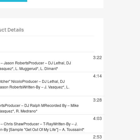
ct Details
tion
3:22
 – Jason Roberts
Producer – DJ Lethal, DJ
Vasquez*, L. Muggerud*, L. Dimant*
4:14
tcher" Nicolo
Producer – DJ Lethal, DJ
Jason Roberts
Written-By – J. Vasquez*, L.
3:28
rts
Producer – DJ Ralph M
Recorded By – Mike
 Vasquez*, R. Medrano*
4:03
 – Chris Shaw
Producer – T-Ray
Written-By – J.
en-By [Sample "Get Out Of My Life"] – A. Toussaint*
2:53