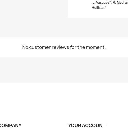
J. Vasquez*, R. Medra
Hollistar*
No customer reviews for the moment.
COMPANY
YOUR ACCOUNT