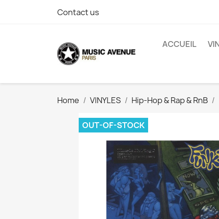
Contact us
ACCUEIL
VI
Home
VINYLES
Hip-Hop & Rap & RnB
OUT-OF-STOCK