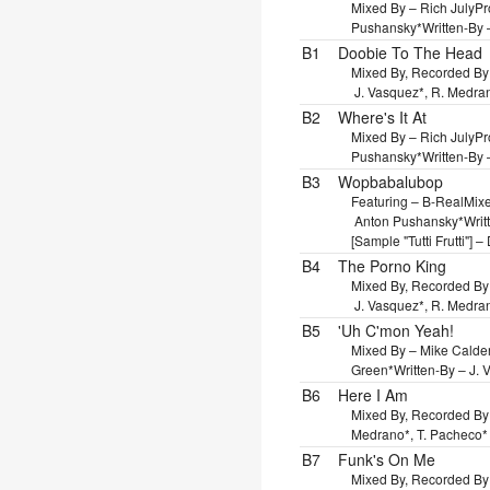
Mixed By – Rich July
Pr
Pushansky*
Written-By 
B1
Doobie To The Head
Mixed By, Recorded By
J. Vasquez*, R. Medra
B2
Where's It At
Mixed By – Rich July
Pr
Pushansky*
Written-By 
B3
Wopbabalubop
Featuring – B-Real
Mixe
Anton Pushansky*
Writ
[Sample "Tutti Frutti"] 
B4
The Porno King
Mixed By, Recorded By
J. Vasquez*, R. Medra
B5
'Uh C'mon Yeah!
Mixed By – Mike Calde
Green*
Written-By – J.
B6
Here I Am
Mixed By, Recorded By
Medrano*, T. Pacheco*
B7
Funk's On Me
Mixed By, Recorded By