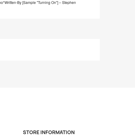
no*
Written-By [Sample "Turning On"] – Stephen
STORE INFORMATION