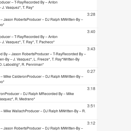
oducer – T-Ray
Recorded By – Anton
– J. Vasquez*, T. Ray*
3:28
 – Jason Roberts
Producer – DJ Ralph M
Written-By –
no*
3:40
oducer – T-Ray
Recorded By – Anton
– J. Vasquez*, T. Ray*, T. Pacheco*
3:43
d By – Jason Roberts
Producer – T-Ray
Recorded By –
ten-By – J. Vasquez*, L. Freeze*, T. Ray*
Written-By
– D. Labostrig*, R. Penniman*
0:27
 – Mike Calderon
Producer – DJ Ralph M
Written-By –
no*
3:18
ron
Producer – DJ Ralph M
Recorded By – Mike
 Vasquez*, R. Medrano*
3:51
 – Mike Wallach
Producer – DJ Ralph M
Written-By – R.
3:12
 – Jason Roberts
Producer – DJ Ralph M
Written-By –