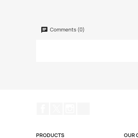
Comments (0)
Facebook
Twitter
Instagram
TikTok
PRODUCTS
OUR 