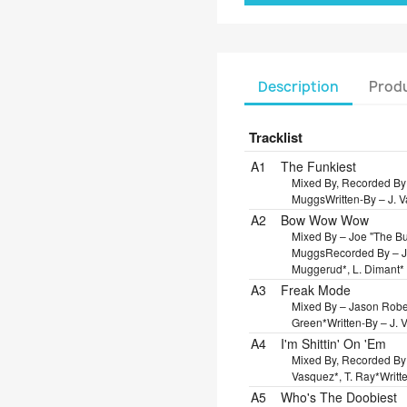
Description
Produ
Tracklist
Position
Title/Credits
Dura
A1
The Funkiest
Mixed By, Recorded By
Muggs
Written-By – J. 
A2
Bow Wow Wow
Mixed By – Joe "The Bu
Muggs
Recorded By – 
Muggerud*, L. Dimant*
A3
Freak Mode
Mixed By – Jason Robe
Green*
Written-By – J.
A4
I'm Shittin' On 'Em
Mixed By, Recorded By
Vasquez*, T. Ray*
Writt
A5
Who's The Doobiest