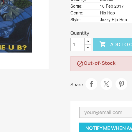
Sortie:
10 Feb 2017
Genre:
Hip Hop
Style:
Jazzy Hip-Hop
Quantity

ADD TO 
Out-of-Stock

Share
NOTIFY ME WHEN A