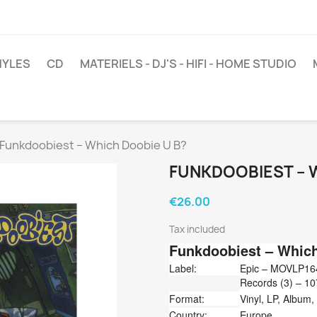
NYLES
CD
MATERIELS - DJ'S - HIFI - HOME STUDIO
Funkdoobiest ‎– Which Doobie U B?
FUNKDOOBIEST ‎– 
€26.00
Tax included
Funkdoobiest
‎– Whic
Label:
Epic ‎– MOVLP16
Records (3) ‎– 1
Format:
Vinyl, LP, Album
Country:
Europe