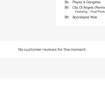
B4
Playaz & Gangstas
B5
City Of Angels (Remix
Featuring – Frost*
Produ
B6
Apocalypse Now
No customer reviews for the moment.