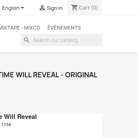
shopping_cart


Cart
(0)
English
Sign in
MIXTAPE - MIXCD
ÉVÉNEMENTS
search
TIME WILL REVEAL - ORIGINAL
e Will Reveal
 1154