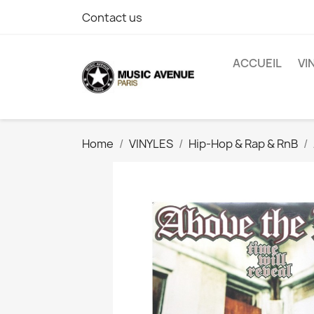
Contact us
ACCUEIL
VI
Home
VINYLES
Hip-Hop & Rap & RnB