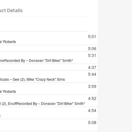
ct Details
tion
5:01
e' Roberts
5:06
5:31
ane
Recorded By – Donavan "Dirt Biker" Smith*
4:37
5:44
ocals – Gee (2), Mike "Crazy Neck" Sims
3:59
e' Roberts
4:52
(2), Enuff
Recorded By – Donavan "Dirt Biker" Smith*
4:54
e
5:08