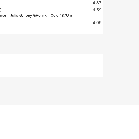
4:37
)
4:59
cer – Julio G, Tony G
Remix – Cold 187Um
4:09