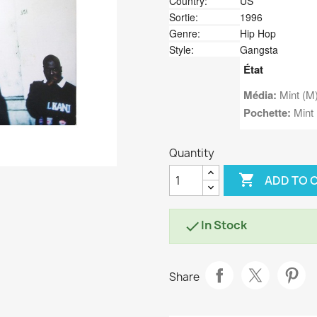
Country:
US
Sortie:
1996
Genre:
Hip Hop
Style:
Gangsta
État
Média:
Mint (M
Pochette:
Mint 
Quantity

ADD TO 
In Stock

Share