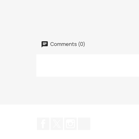
Comments (0)
Facebook
Twitter
Instagram
TikTok