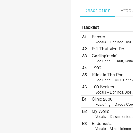
Description
Produ
Tracklist
Position
Title/Credits
Dura
A1
Encore
Vocals – Dori'nda Do/R
A2
Evil That Men Do
A3
Gorillapimpin'
Featuring – Enuff, Kok
A4
1996
A5
Killaz In The Park
Featuring – M.C. Ren*
V
A6
100 Spokes
Vocals – Dori'nda Do/R
B1
Clinic 2000
Featuring – Daddy Cool 
B2
My World
Vocals – Dawnmoniqu
B3
Endonesia
Vocals – Mike Holmes