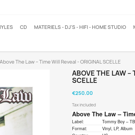
NYLES
CD
MATERIELS - DJ'S - HIFI - HOME STUDIO
Above The Law ‎– Time Will Reveal - ORIGINAL SCELLE
ABOVE THE LAW ‎– 
SCELLE
€250.00
Tax included
Above The Law
‎– Tim
Label:
Tommy Boy ‎– TB
Format:
Vinyl, LP, Album