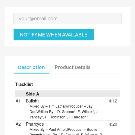
NOTIFY ME WHEN AVAILABLE
Description
Product Details
Tracklist
Side A
A1
Bullshit
4:12
Mixed By – Tim Latham
Producer – Jay
Dee
Written-By – D. Greene*, E. Wilcox*, J.
Yancey*, R. Robinson*, T. Hardson*
A2
Pharcyde
4:20
Mixed By – Paul Arnold
Producer – Bootie
Brown
Written-By – D. Stewart*, E. Wilcox*, R.