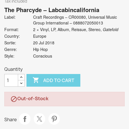
Tax included
The Pharcyde
‎– Labcabincalifornia
Label:
Craft Recordings ‎– CR00080, Universal Music
Group International ‎– 0888072050013
Format:
2 × Vinyl, LP, Album, Reissue, Stereo,
Gatefold
Country:
Europe
Sortie:
20 Jul 2018
Genre:
Hip Hop
Style:
Conscious
Quantity

ADD TO CART
Out-of-Stock

Share