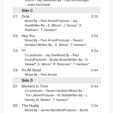
– Justin Reinhardt
Side C
C1
Drop
5:35
Mixed By – Paul Arnold
Producer – Jay
Dee
Written-By – E. Wilcox*, J. Yancey*, R.
Robinson*, T. Hardson*
C2
Hey You
3:54
Mixed By – Paul Arnold
Producer – Trevant
Hardson*
Written-By – E. Wilcox*, T. Hardson*
C3
Y?
5:04
Co-producer – Jay Dee
Mixed By – Paul
Arnold
Producer – Bootie Brown
Written-By – D.
Stewart*, E. Wilcox*, R. Robinson*, T. Hardson*
C4
It's All Good
0:44
Mixed By – Paul Arnold
Side D
D1
Moment In Time
2:44
Co-producer – Trevant Hardson*
Mixed By –
Tim Latham
Producer – M. Walk
Written-By – L.
Hackey, M. Walker*, T. Hardson*
D2
The Hustle
5:34
Mixed By – James Mansfield
Producer – Bootie