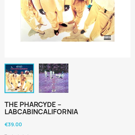
THE PHARCYDE ‎–
LABCABINCALIFORNIA
€39.00