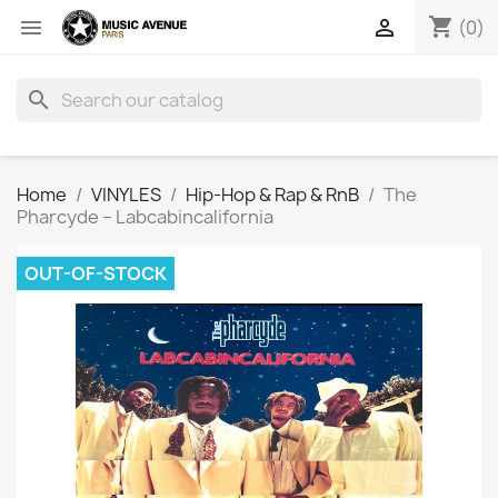
shopping_cart


(0)
search
Home
VINYLES
Hip-Hop & Rap & RnB
The
Pharcyde ‎– Labcabincalifornia
OUT-OF-STOCK