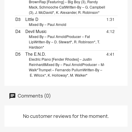
Brown
Rap [Featuring] – Big Boy (3), Randy
Mack, Schmooche Cat
Written-By – G. Campbell
(3), J. McDavid*, K. Alexander, R. Robinson*
D3
Little D
1:31
Mixed By – Paul Arnold
D4
Devil Music
4:12
Mixed By – Paul Arnold
Producer – Fat
Lip
Written-By – D. Stewart*, R. Robinson*, T.
Hardson*
D5
The E.N.D.
4:41
Electric Piano [Fender Rhodes] – Justin
Reinhardt
Mixed By – Paul Arnold
Producer – M-
Walk*
Trumpet – Fernando Pullum
Written-By –
E. Wilcox*, K. Holloway*, M. Walker*
Comments (0)
No customer reviews for the moment.