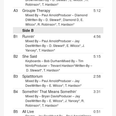
Robinson*, T. Hardson*
A3
Groupie Therapy
5:12
Mixed By – Paul Arnold
Producer – Diamond
D
Written-By – D. Stewart*, Diamond D, E.
Wilcox*, R. Robinson*, T. Hardson*
Side B
B1
Runnin'
4:56
Mixed By – Paul Arnold
Producer – Jay
Dee
Written-By – D. Stewart*, E. Wilcox*, J.
Yancey*, T. Hardson*
B2
She Said
5:15
Keyboards – Bob Durham
Mixed By – Tim
Nimitz
Producer – Trevant Hardson*
Written-By –
D. Stewart*, T. Hardson*
B3
Splattitorium
2:58
Mixed By – Paul Arnold
Producer – Jay
Dee
Written-By – E. Wilcox*, T. Hardson*
B4
Somethin' That Means Somethin'
3:31
Mixed By – Bryan Davis
Producer – Jay
Dee
Written-By – E. Wilcox*, J. Yancey*, R.
Robinson*, T. Hardson*
B5
All Live
0:51
Drums – Jay Dee
Mixed By – Paul Arnold
Organ