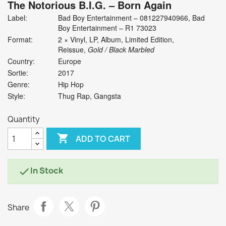
The Notorious B.I.G.
‎– Born Again
Label:
Bad Boy Entertainment ‎– 081227940966, Bad
Boy Entertainment ‎– R1 73023
Format:
2 × Vinyl, LP, Album, Limited Edition,
Reissue,
Gold / Black Marbled
Country:
Europe
Sortie:
2017
Genre:
Hip Hop
Style:
Thug Rap, Gangsta
Quantity

ADD TO CART
In Stock

Share