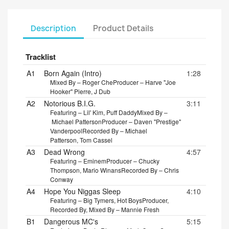
Description
Product Details
Tracklist
A1
Born Again (Intro)
1:28
Mixed By – Roger Che
Producer – Harve "Joe
Hooker" Pierre, J Dub
A2
Notorious B.I.G.
3:11
Featuring – Lil' Kim, Puff Daddy
Mixed By –
Michael Patterson
Producer – Daven "Prestige"
Vanderpool
Recorded By – Michael
Patterson, Tom Cassel
A3
Dead Wrong
4:57
Featuring – Eminem
Producer – Chucky
Thompson, Mario Winans
Recorded By – Chris
Conway
A4
Hope You Niggas Sleep
4:10
Featuring – Big Tymers, Hot Boys
Producer,
Recorded By, Mixed By – Mannie Fresh
B1
Dangerous MC's
5:15