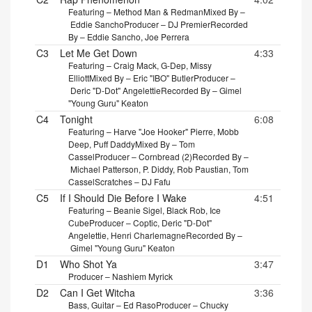
Featuring – Method Man & Redman
Mixed By –
Eddie Sancho
Producer – DJ Premier
Recorded
By – Eddie Sancho, Joe Perrera
C3
Let Me Get Down
4:33
Featuring – Craig Mack, G-Dep, Missy
Elliott
Mixed By – Eric "IBO" Butler
Producer –
Deric "D-Dot" Angelettie
Recorded By – Gimel
"Young Guru" Keaton
C4
Tonight
6:08
Featuring – Harve "Joe Hooker" Pierre, Mobb
Deep, Puff Daddy
Mixed By – Tom
Cassel
Producer – Cornbread (2)
Recorded By –
Michael Patterson, P. Diddy, Rob Paustian, Tom
Cassel
Scratches – DJ Fafu
C5
If I Should Die Before I Wake
4:51
Featuring – Beanie Sigel, Black Rob, Ice
Cube
Producer – Coptic, Deric "D-Dot"
Angelettie, Henri Charlemagne
Recorded By –
Gimel "Young Guru" Keaton
D1
Who Shot Ya
3:47
Producer – Nashiem Myrick
D2
Can I Get Witcha
3:36
Bass, Guitar – Ed Raso
Producer – Chucky