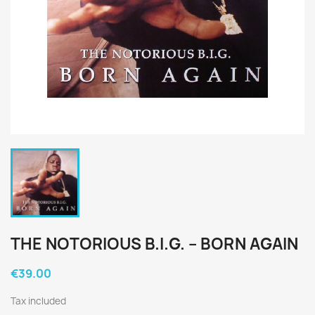
THE NOTORIOUS B.I.G. ‎– BORN AGAIN
€39.00
Tax included