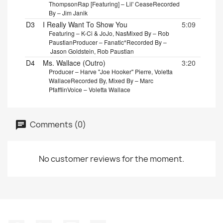
Thompson
Rap [Featuring] – Lil' Cease
Recorded
By – Jim Janik
D3
I Really Want To Show You
5:09
Featuring – K-Ci & JoJo, Nas
Mixed By – Rob
Paustian
Producer – Fanatic*
Recorded By –
Jason Goldstein, Rob Paustian
D4
Ms. Wallace (Outro)
3:20
Producer – Harve "Joe Hooker" Pierre, Voletta
Wallace
Recorded By, Mixed By – Marc
Pfafflin
Voice – Voletta Wallace
Comments (0)
No customer reviews for the moment.