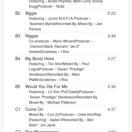
Featuring – Busta Rhymes, Mark Curry, Snoop
Dogg
Producer – Nottz
B2
Biggie
5:22
Featuring – Junior M.A.F.I.A.
Producer –
Nashiem Myrick
Recorded By, Mixed By – Joe
Perrera
B3
Niggas
3:48
Co-producer – Mario Winans
Producer –
Clemont Mack, Ramahn "Jer-Z"
Herbert
Scratches – I-Roc
B4
Big Booty Hoes
3:27
Featuring – Too Short
Mixed By – Paul
Logus
Producer – Daven "Prestige"
Vanderpool
Recorded By – Marc
Pfafflin
Scratches – I-Roc
B5
Would You Die For Me
3:36
Featuring – Lil' Kim, Puff Daddy
Producer –
Daven "Prestige" Vanderpool
Recorded By,
Mixed By – Michael Patterson
C1
Come On
4:37
Mixed By – Cus (2)
Producer – Clark Kent
Rap
[Featuring] – Sadat X
Recorded By – Ben
Allen*, Jim Janik
C2
Rap Phenomenon
4:02