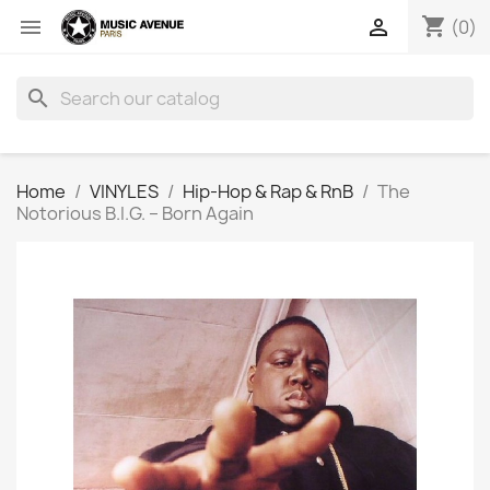
shopping_cart


(0)
search
Home
VINYLES
Hip-Hop & Rap & RnB
The
Notorious B.I.G. ‎– Born Again