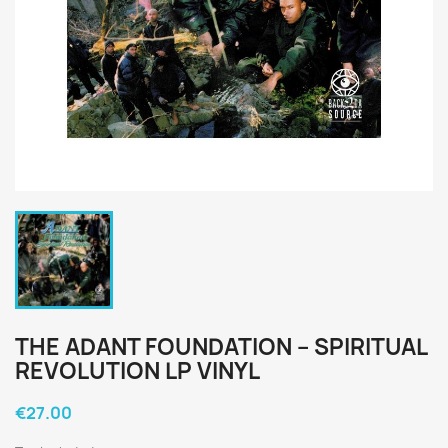
THE ADANT FOUNDATION ‎– SPIRITUAL
REVOLUTION LP VINYL
€27.00