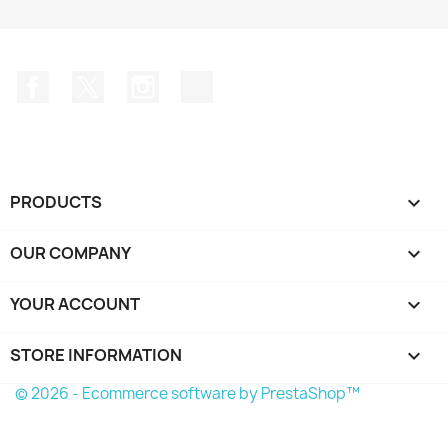
Facebook
Twitter
Instagram
TikTok
PRODUCTS

OUR COMPANY

YOUR ACCOUNT

STORE INFORMATION
keyboard_arrow_down
© 2026 - Ecommerce software by PrestaShop™