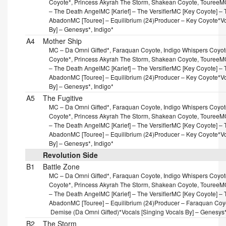
Coyote*, Princess Akyrah The Storm, Shakean Coyote, Touree
MC
– The Death Angel
MC [Karief] – The Versifier
MC [Key Coyote] – T
Abadon
MC [Touree] – Equilibrium (24)
Producer – Key Coyote*
V
By] – Genesys*, Indigo*
A4
Mother Ship
MC – Da Omni Gifted*, Faraquan Coyote, Indigo Whispers Coyote
Coyote*, Princess Akyrah The Storm, Shakean Coyote, Touree
MC
– The Death Angel
MC [Karief] – The Versifier
MC [Key Coyote] – T
Abadon
MC [Touree] – Equilibrium (24)
Producer – Key Coyote*
V
By] – Genesys*, Indigo*
A5
The Fugitive
MC – Da Omni Gifted*, Faraquan Coyote, Indigo Whispers Coyote
Coyote*, Princess Akyrah The Storm, Shakean Coyote, Touree
MC
– The Death Angel
MC [Karief] – The Versifier
MC [Key Coyote] – T
Abadon
MC [Touree] – Equilibrium (24)
Producer – Key Coyote*
V
By] – Genesys*, Indigo*
Revolution Side
B1
Battle Zone
MC – Da Omni Gifted*, Faraquan Coyote, Indigo Whispers Coyote
Coyote*, Princess Akyrah The Storm, Shakean Coyote, Touree
MC
– The Death Angel
MC [Karief] – The Versifier
MC [Key Coyote] – T
Abadon
MC [Touree] – Equilibrium (24)
Producer – Faraquan Coy
Demise (Da Omni Gifted)*
Vocals [Singing Vocals By] – Genesys*
B2
The Storm