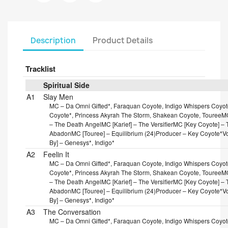
Description
Product Details
Tracklist
Spiritual Side
A1
Slay Men
MC – Da Omni Gifted*, Faraquan Coyote, Indigo Whispers Coyote
Coyote*, Princess Akyrah The Storm, Shakean Coyote, Touree
MC
– The Death Angel
MC [Karief] – The Versifier
MC [Key Coyote] – T
Abadon
MC [Touree] – Equilibrium (24)
Producer – Key Coyote*
V
By] – Genesys*, Indigo*
A2
Feelin It
MC – Da Omni Gifted*, Faraquan Coyote, Indigo Whispers Coyote
Coyote*, Princess Akyrah The Storm, Shakean Coyote, Touree
MC
– The Death Angel
MC [Karief] – The Versifier
MC [Key Coyote] – T
Abadon
MC [Touree] – Equilibrium (24)
Producer – Key Coyote*
V
By] – Genesys*, Indigo*
A3
The Conversation
MC – Da Omni Gifted*, Faraquan Coyote, Indigo Whispers Coyote