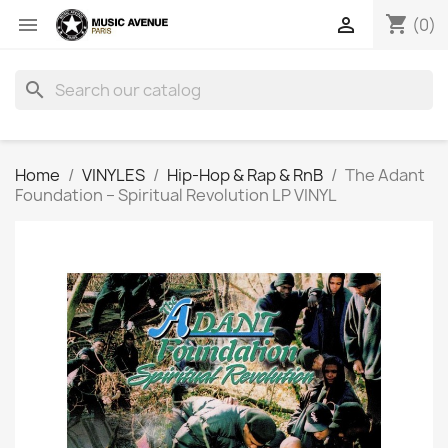
shopping_cart


(0)
search
Home
VINYLES
Hip-Hop & Rap & RnB
The Adant
Foundation ‎– Spiritual Revolution LP VINYL