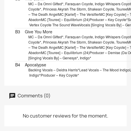
MC – Da Omni Gifted*, Faraquan Coyote, Indigo Whispers Coyote
Coyote*, Princess Akyrah The Storm, Shakean Coyote, Touree
MC
– The Death Angel
MC [Karief] – The Versifier
MC [Key Coyote] – T
Abadon
MC [Touree] – Equilibrium (24)
Producer – Key Coyote*
Sc
Vertex Coyote The Sound Wave
Vocals [Singing Vocals By] – Ge
B3
Give You More
MC – Da Omni Gifted*, Faraquan Coyote, Indigo Whispers Coyote
Coyote*, Princess Akyrah The Storm, Shakean Coyote, Touree
MC
– The Death Angel
MC [Karief] – The Versifier
MC [Key Coyote] – T
Abadon
MC [Touree] – Equilibrium (24)
Producer – Demise (Da Om
[Singing Vocals By] – Genesys*, Indigo*
B4
Apocalypse
Backing Vocals – Deidra Harris*
Lead Vocals – The Mood Indigo
Indigo*
Producer – Key Coyote*
Comments (0)
No customer reviews for the moment.