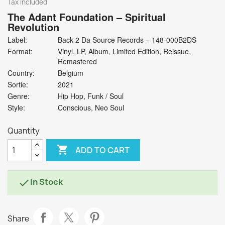
Tax included
The Adant Foundation
‎– Spiritual
Revolution
Label:
Back 2 Da Source Records ‎– 148-000B2DS
Format:
Vinyl, LP, Album, Limited Edition, Reissue,
Remastered
Country:
Belgium
Sortie:
2021
Genre:
Hip Hop, Funk / Soul
Style:
Conscious, Neo Soul
Quantity

ADD TO CART
In Stock

Share