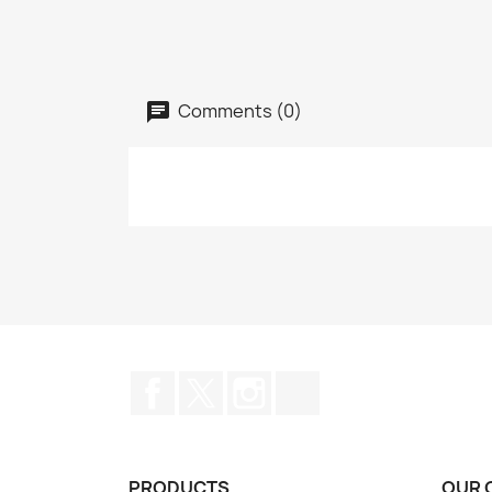
Comments (0)
Facebook
Twitter
Instagram
TikTok
PRODUCTS
OUR 