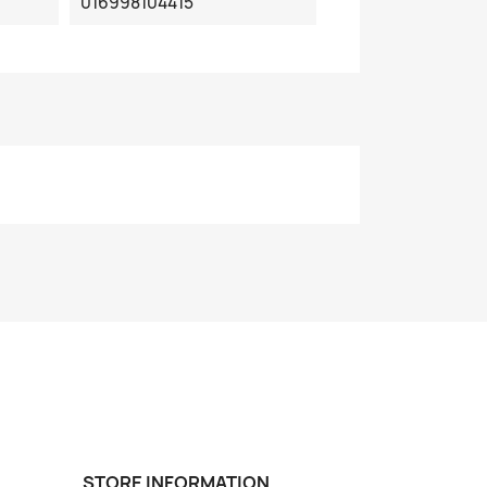
016998104415
STORE INFORMATION