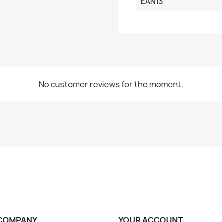
EAN13
No customer reviews for the moment.
COMPANY
YOUR ACCOUNT