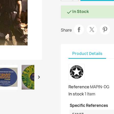
In Stock

Share
Product Details

Reference
MAPIN-DG
In stock
1 Item
Specific References