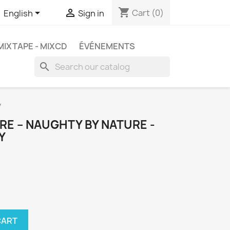
shopping_cart


Cart
(0)
English
Sign in
MIXTAPE - MIXCD
ÉVÉNEMENTS
search
y
E ‎– NAUGHTY BY NATURE -
Y
CART