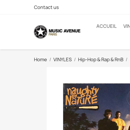
Contact us
ACCUEIL
VI
Home
VINYLES
Hip-Hop & Rap & RnB