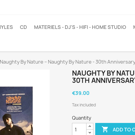
NYLES
CD
MATERIELS - DJ'S - HIFI - HOME STUDIO
Naughty By Nature ‎– Naughty By Nature - 30th Anniversar
NAUGHTY BY NATUR
30TH ANNIVERSAR
€39.00
Tax included
Quantity

ADD TO 