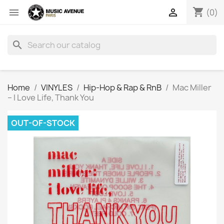
shopping_cart


(0)
search
Home
VINYLES
Hip-Hop & Rap & RnB
Mac Miller
‎– I Love Life, Thank You
OUT-OF-STOCK