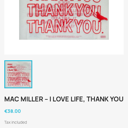
MAC MILLER ‎– I LOVE LIFE, THANK YOU
€38.00
Tax included