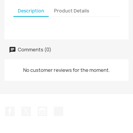
Description
Product Details
Comments (0)
No customer reviews for the moment.
Facebook
Twitter
Instagram
TikTok