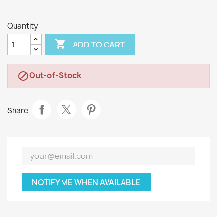
Quantity

ADD TO CART
Out-of-Stock

Share
NOTIFY ME WHEN AVAILABLE