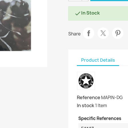
In Stock

Share
Product Details
Reference
MAPIN-DG
In stock
1 Item
Specific References