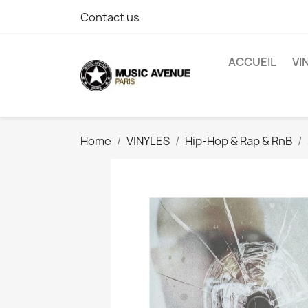
Contact us
ACCUEIL
VI
Home
VINYLES
Hip-Hop & Rap & RnB