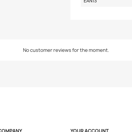
EAN13
No customer reviews for the moment.
COMPANY
YOUR ACCOUNT