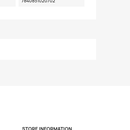
7840851020702
STORE INFORMATION