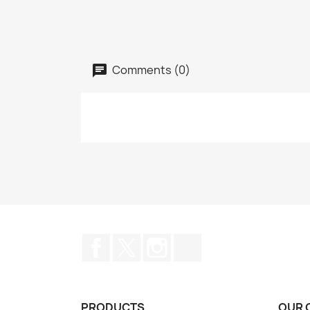
Comments (0)
Facebook
Twitter
Instagram
TikTok
PRODUCTS
OUR 