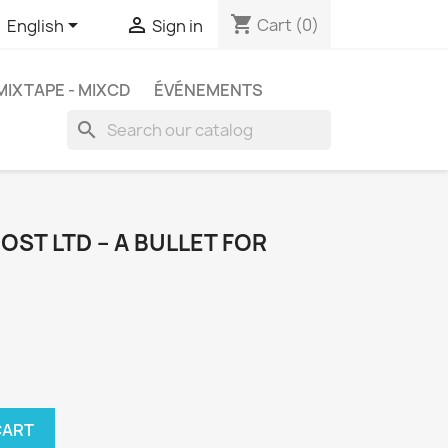
shopping_cart


Cart
(0)
English
Sign in
MIXTAPE - MIXCD
ÉVÉNEMENTS
search
OST LTD ‎– A BULLET FOR
CART