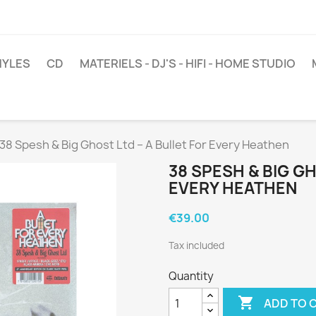
NYLES
CD
MATERIELS - DJ'S - HIFI - HOME STUDIO
38 Spesh & Big Ghost Ltd ‎– A Bullet For Every Heathen
38 SPESH & BIG GH
EVERY HEATHEN
€39.00
Tax included
Quantity

ADD TO 