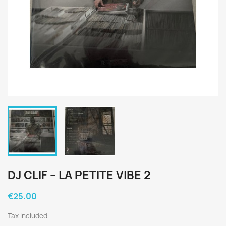
DJ CLIF ‎– LA PETITE VIBE 2
€25.00
Tax included