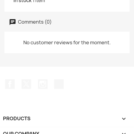
In stock
1 Item
Comments (0)
No customer reviews for the moment.
Facebook
Twitter
Instagram
TikTok
PRODUCTS

OUR COMPANY
