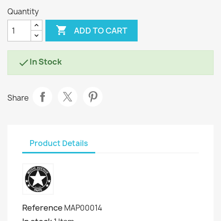
Quantity

ADD TO CART
In Stock

Share
Product Details
Reference
MAP00014