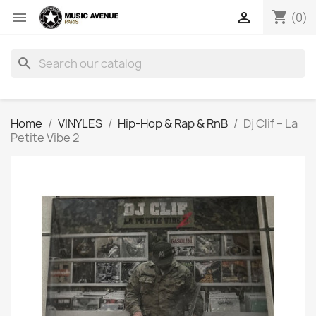
shopping_cart


(0)
search
Home
VINYLES
Hip-Hop & Rap & RnB
Dj Clif ‎– La
Petite Vibe 2