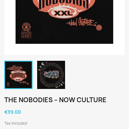
THE NOBODIES ‎– NOW CULTURE
€39.00
Tax included