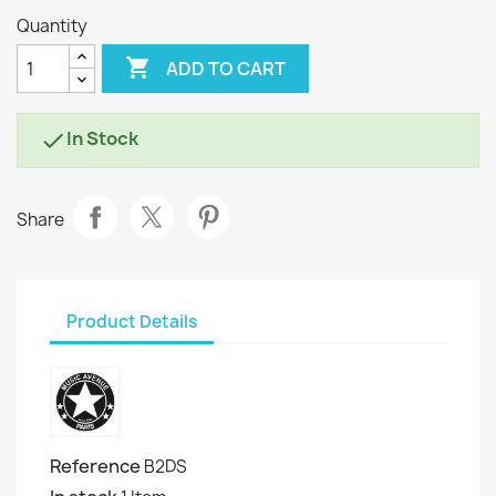
Quantity

ADD TO CART
In Stock

Share
Product Details
Reference
B2DS