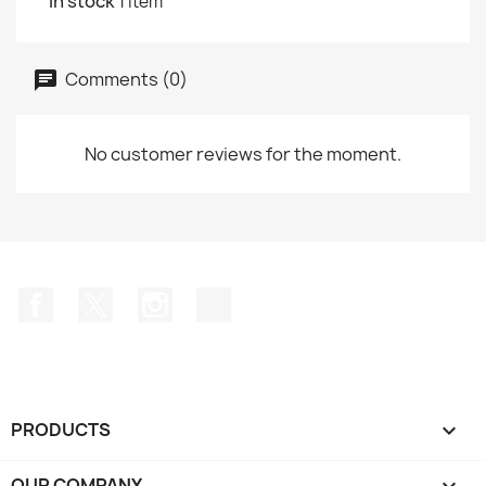
In stock
1 Item
Comments (0)
No customer reviews for the moment.
Facebook
Twitter
Instagram
TikTok
PRODUCTS

OUR COMPANY
