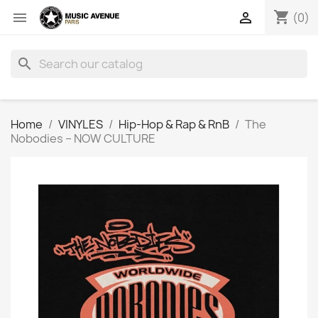
shopping_cart


(0)
search
Home
VINYLES
Hip-Hop & Rap & RnB
The
Nobodies ‎– NOW CULTURE