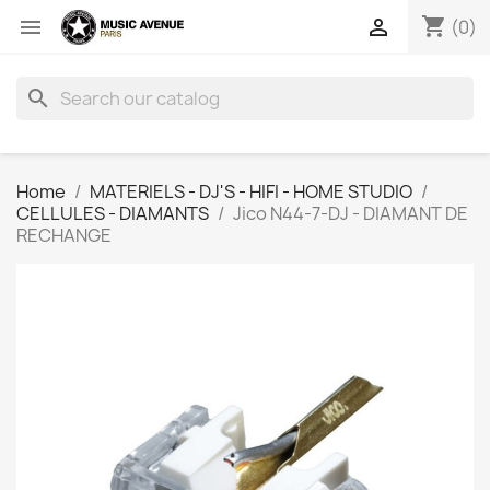
shopping_cart


(0)
search
Home
MATERIELS - DJ'S - HIFI - HOME STUDIO
CELLULES - DIAMANTS
Jico N44-7-DJ - DIAMANT DE
RECHANGE