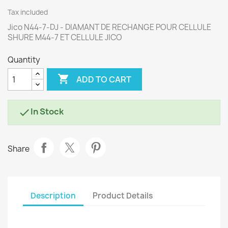
Tax included
Jico N44-7-DJ - DIAMANT DE RECHANGE POUR CELLULE
SHURE M44-7 ET CELLULE JICO
Quantity

ADD TO CART
In Stock

Share
Description
Product Details