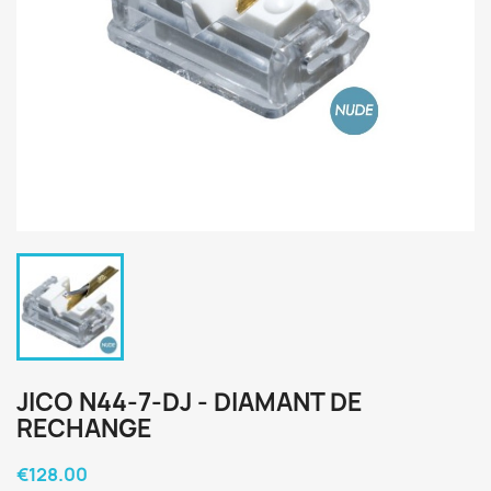
JICO N44-7-DJ - DIAMANT DE
RECHANGE
€128.00