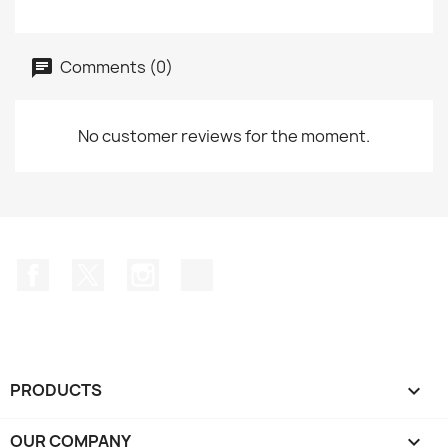
Comments (0)
No customer reviews for the moment.
Facebook
Twitter
Instagram
TikTok
PRODUCTS

OUR COMPANY
