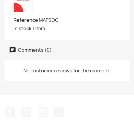
Reference
MAPSOG
In stock
1 Item
Comments (0)
No customer reviews for the moment.
Facebook
Twitter
Instagram
TikTok