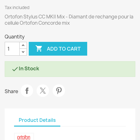
Tax included
Ortofon Stylus CC MKII Mix - Diamant de rechange pour la
cellule Ortofon Concorde mix
Quantity

ADD TO CART
In Stock

Share
Product Details