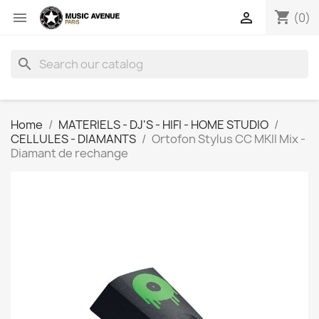
shopping_cart


(0)
search
Home
MATERIELS - DJ'S - HIFI - HOME STUDIO
CELLULES - DIAMANTS
Ortofon Stylus CC MKII Mix -
Diamant de rechange