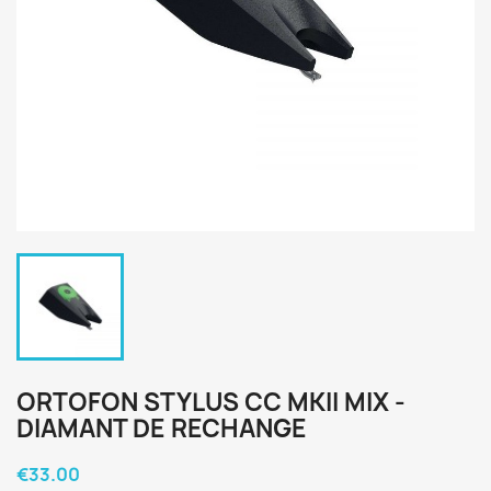
ORTOFON STYLUS CC MKII MIX -
DIAMANT DE RECHANGE
€33.00