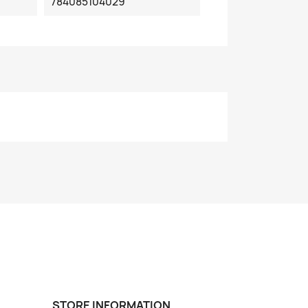
784085104029
STORE INFORMATION