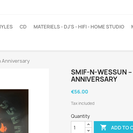
NYLES
CD
MATERIELS - DJ'S - HIFI - HOME STUDIO
h Anniversary
SMIF-N-WESSUN ‎–
ANNIVERSARY
€56.00
Tax included
Quantity

ADD TO 