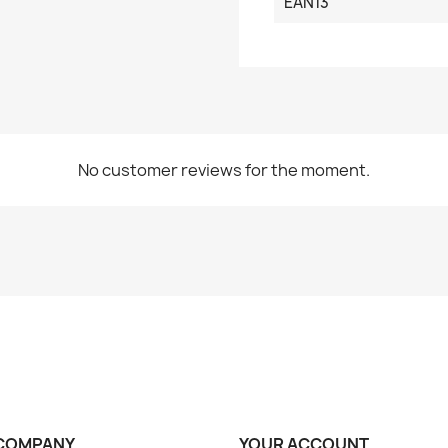
EAN13
No customer reviews for the moment.
COMPANY
YOUR ACCOUNT