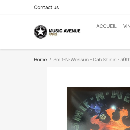
Contact us
ACCUEIL
VI
Home
Smif-N-Wessun ‎– Dah Shinin'- 30t