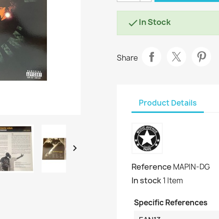
In Stock

Share
Product Details

Reference
MAPIN-DG
In stock
1 Item
Specific References