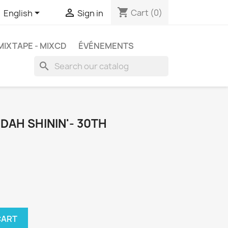
shopping_cart


Cart
(0)
English
Sign in
MIXTAPE - MIXCD
ÉVÉNEMENTS
search
 DAH SHININ'- 30TH
CART