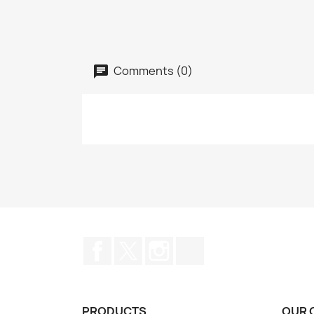
Comments (0)
Facebook
Twitter
Instagram
TikTok
PRODUCTS
OUR 