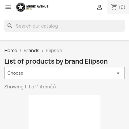
shopping_cart


(0)
search
Home
Brands
Elipson
List of products by brand Elipson

Choose
Showing 1-1 of 1 item(s)