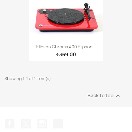
Elipson Chroma 400 Elipson...
€369.00
Showing 1-1 of 1 item(s)
Back to top

Facebook
Twitter
Instagram
TikTok